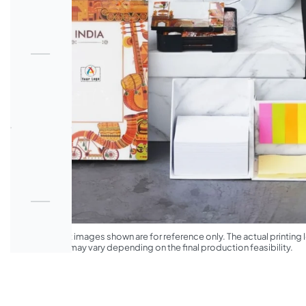
*The product images shown are for reference only. The actual printing l
appearance may vary depending on the final production feasibility.