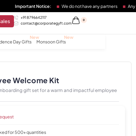
ortant Notice:
We do not have any partners
Any individual 
+91 8796642117
Sales
0
contact@corporategyft.com
dence Day Gifts
Monsoon Gifts
yee Welcome Kit
nboarding gift set for a warm and impactful employee
request
cked for 500+ quantities