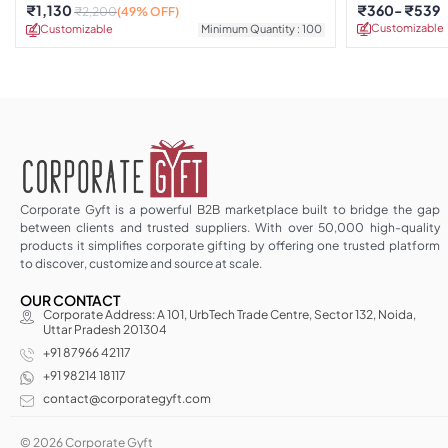
₹
1,130
₹
360
₹
539
₹
2,200
(49% OFF)
Customizable
Customizable
Minimum Quantity : 100
Corporate Gyft is a powerful B2B marketplace built to bridge the gap
between clients and trusted suppliers. With over 50,000 high-quality
products it simplifies corporate gifting by offering one trusted platform
to discover, customize and source at scale.
OUR CONTACT
Corporate Address: A 101, UrbTech Trade Centre, Sector 132, Noida,
Uttar Pradesh 201304
+91 87966 42117
+91 98214 18117
contact@corporategyft.com
© 2026 Corporate Gyft