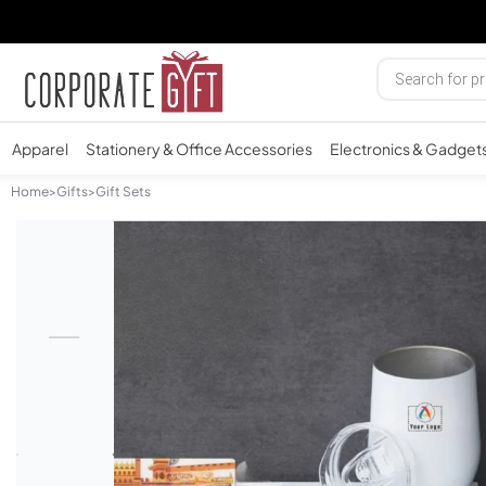
Apparel
Stationery & Office Accessories
Electronics & Gadget
Home
>
Gifts
>
Gift Sets