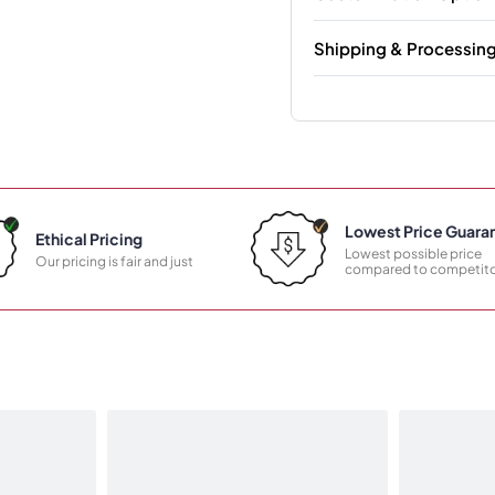
Shipping & Processin
Lowest Price Guara
Ethical Pricing
Lowest possible price
Our pricing is fair and just
compared to competito