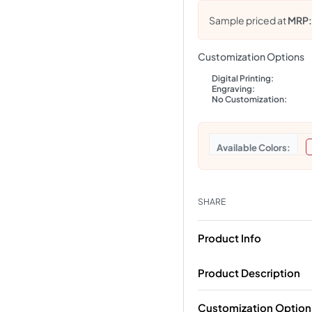
Sample priced at
MRP
Customization Options
Digital Printing:
Engraving:
No Customization:
Colors
SHARE
Product Info
Product Description
Customization Option