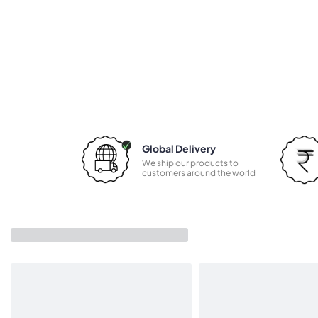
Global Delivery
We ship our products to
customers around the world