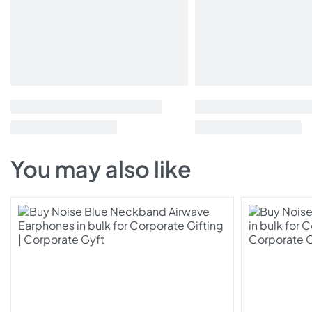
You may also like