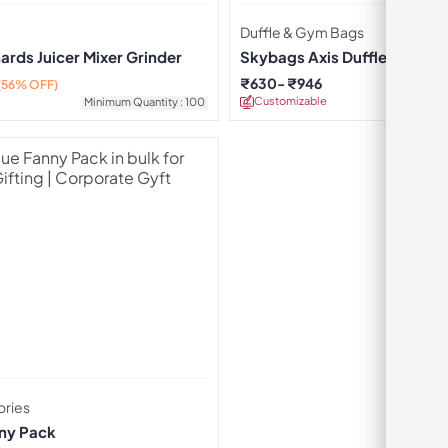
Duffle & Gym Bags
rds Juicer Mixer Grinder
Skybags Axis Duffle Trolley 
₹
630
₹
946
(56% OFF)
Customizable
Minimu
Minimum Quantity : 100
ories
ny Pack