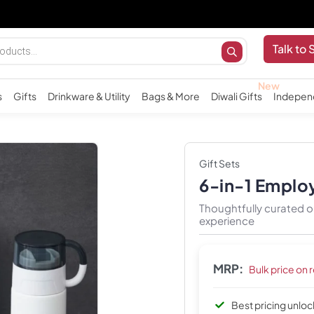
Imp
Talk to 
s
Gifts
Drinkware & Utility
Bags & More
Diwali Gifts
Indepen
Gift Sets
6-in-1 Emplo
Thoughtfully curated o
experience
MRP:
Bulk price on 
Best pricing unlo