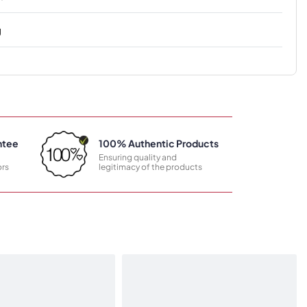
g
ntee
100% Authentic Products
Ensuring quality and
rs
legitimacy of the products