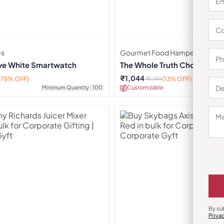
es
Gourmet Food Hampers
rve White Smartwatch
The Whole Truth Choti Diwa
₹
1,044
(75% OFF)
₹
1,199
(13% OFF)
Minimum Quantity : 100
Customizable
Minimu
By su
Priva