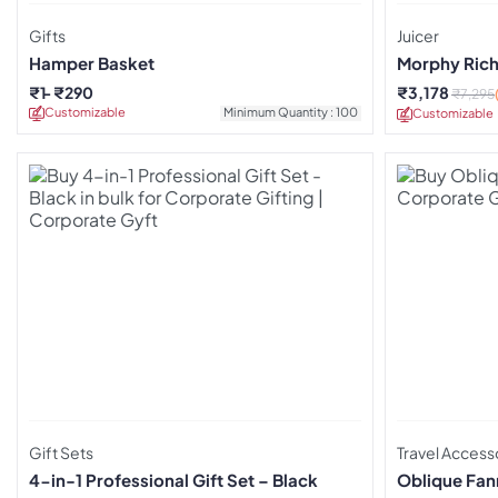
Gifts
Juicer
Hamper Basket
Morphy Richa
₹
1
₹
290
₹
3,178
₹
7,295
Customizable
Minimum Quantity : 100
Customizable
Gift Sets
Travel Access
4-in-1 Professional Gift Set – Black
Oblique Fan