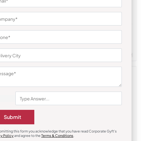
Earphones & Earpods
li Hamper
Noise Blue Buds VS104 Earbuds
₹
841
₹
1,261
Customizable
Minimum Quantity : 100
m Quantity : 100
Submit
bmitting this form you acknowledge that you have read Corporate Gyft's
cy Policy
and agree to the
Terms & Conditions
.