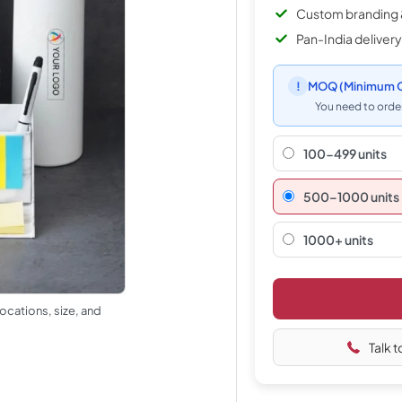
Custom branding 
Pan-India delivery
!
MOQ
(Minimum O
You need to order
100-499 units
500–1000 units
1000+ units
ocations, size, and
Talk t