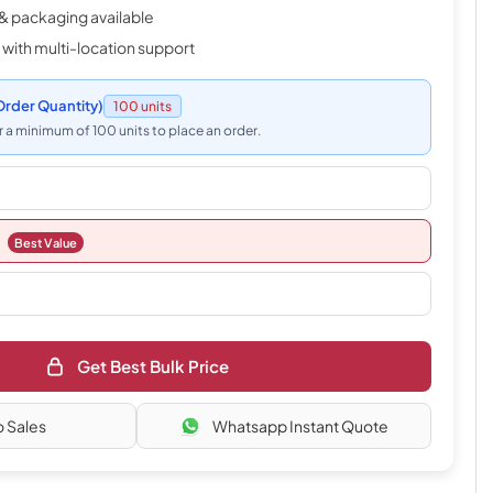
& packaging available
 with multi-location support
rder Quantity)
100 units
 a minimum of 100 units to place an order.
Best Value
Get Best Bulk Price
o Sales
Whatsapp Instant Quote