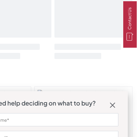
Contact Us
d help deciding on what to buy?