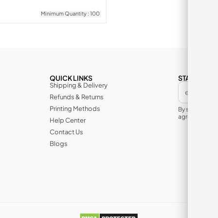
Minimum Quantity : 100
QUICK LINKS
STAY IN TH
Shipping & Delivery
Refunds & Returns
Printing Methods
By subscribin
agree to its te
Help Center
Contact Us
Blogs