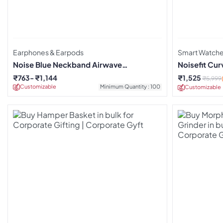
Earphones & Earpods
Smart Watch
Noise Blue Neckband Airwave
Noisefit Cu
Earphones
₹
763
₹
1,144
₹
1,525
₹
5,999
Customizable
Minimum Quantity : 100
Customizable