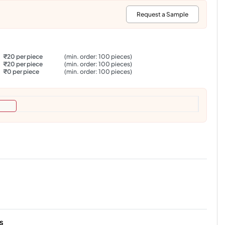
:
Request a Sample
₹20 per piece
(min. order: 100 pieces)
₹20 per piece
(min. order: 100 pieces)
₹0 per piece
(min. order: 100 pieces)
s