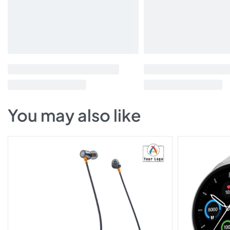
You may also like