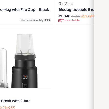
Gift Sets
 Mug with Flip Cap – Black
Biodegradeable Executive Gi
₹
1,048
₹
2,793
(62% OFF)
Minimum Quantity : 100
Customizable
Minimu
 Fresh with 2 Jars
(47% OFF)