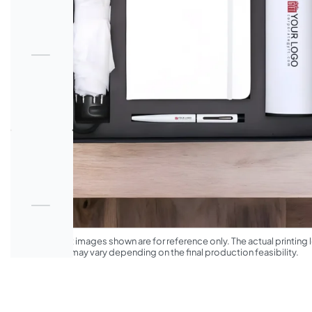
*The product images shown are for reference only. The actual printing l
appearance may vary depending on the final production feasibility.