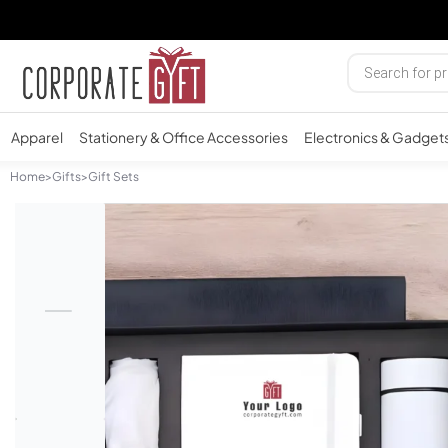
Apparel
Stationery & Office Accessories
Electronics & Gadget
Home
>
Gifts
>
Gift Sets