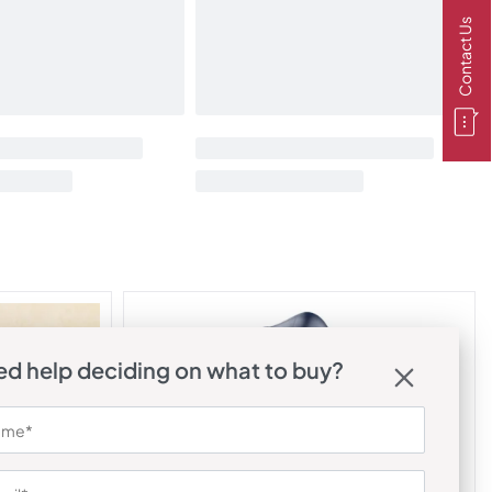
Contact Us
d help deciding on what to buy?