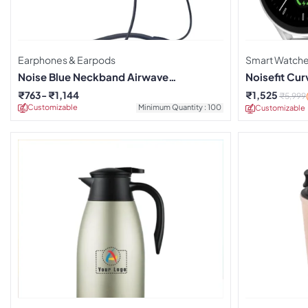
Earphones & Earpods
Smart Watch
Noise Blue Neckband Airwave
Noisefit Cu
Earphones
₹
763
₹
1,144
₹
1,525
₹
5,999
Customizable
Minimum Quantity : 100
Customizable