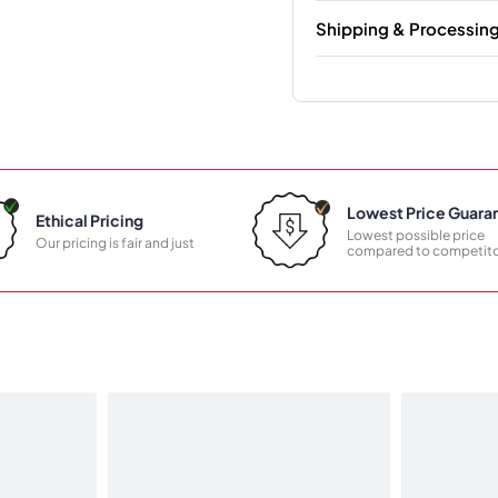
Shipping & Processin
Lowest Price Guara
Ethical Pricing
Lowest possible price
Our pricing is fair and just
compared to competito