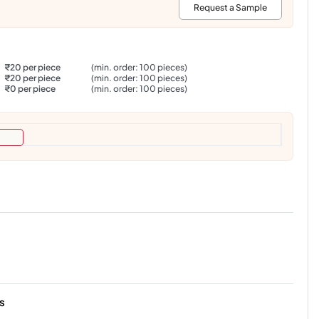
:
Request a Sample
₹20 per piece
(min. order: 100 pieces)
₹20 per piece
(min. order: 100 pieces)
₹0 per piece
(min. order: 100 pieces)
s