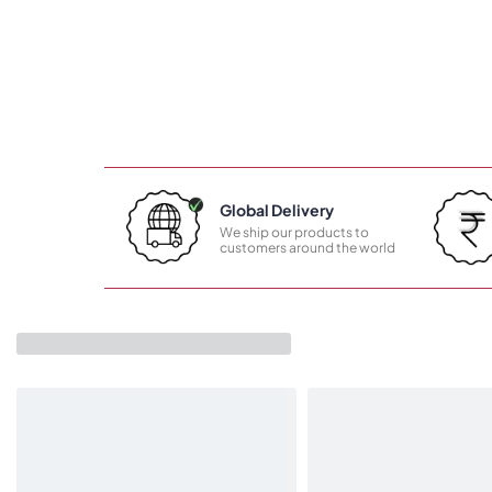
Global Delivery
We ship our products to
customers around the world