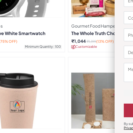
es
Gourmet Food Hampers
rve White Smartwatch
The Whole Truth Choti Diwa
₹
1,044
(75% OFF)
₹
1,199
(13% OFF)
Minimum Quantity : 100
Customizable
Minimu
By su
Priva