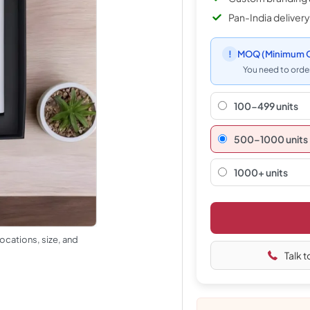
Pan-India delivery
!
MOQ
(Minimum O
You need to order
100-499 units
500–1000 units
1000+ units
ocations, size, and
Talk t