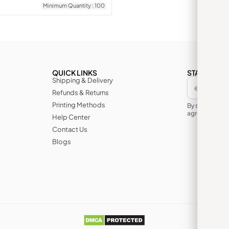
Minimum Quantity : 100
QUICK LINKS
STAY IN TH
Shipping & Delivery
Refunds & Returns
Printing Methods
By subscribin
agree to its te
Help Center
Contact Us
Blogs