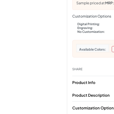
Sample priced at
MRP
Customization Options
Digital Printing:
Engraving:
No Customization:
Colors
SHARE
Product Info
Product Description
Customization Option