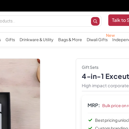
Talk to 
s
Gifts
Drinkware & Utility
Bags & More
Diwali Gifts
Indepen
Gift Sets
4-in-1 Exceu
High impact corporate 
MRP:
Bulk price on 
Best pricing unlo
Custom branding 