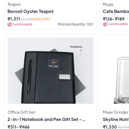
Teapot
Mugs
Borosil Oyster Teapot
Cafe Bamboo
₹
1,371
₹
126
₹
189
₹
2,095
(35% OFF)
Customizable
Customizable
Minimum Quantity : 100
Office Gift Set
Mixer Grinder
2-in-1 Notebook and Pen Gift Set –
Skyline Nutri
Black
₹
311
₹
466
₹
1,330
₹
2,499