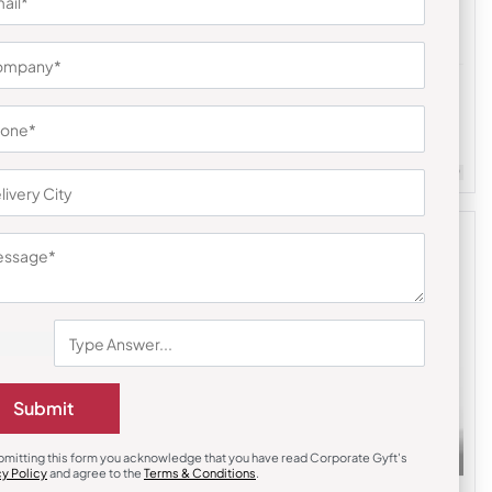
Earphones & Earpods
li Hamper
Noise Blue Buds VS104 Earbuds
₹
841
₹
1,261
Customizable
Minimum Quantity : 100
m Quantity : 100
Submit
bmitting this form you acknowledge that you have read Corporate Gyft's
cy Policy
and agree to the
Terms & Conditions
.