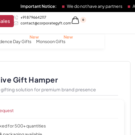
Important Notice:
We do not have any partners
Any individu
+91 8796642117
Sales
0
contact@corporategyft.com
dence Day Gifts
Monsoon Gifts
tive Gift Hamper
gifting solution for premium brand presence
request
cked for 500+ quantities
& packaging available