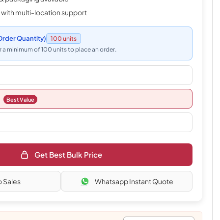
 with multi-location support
rder Quantity)
100 units
 a minimum of 100 units to place an order.
Best Value
Get Best Bulk Price
o Sales
Whatsapp Instant Quote