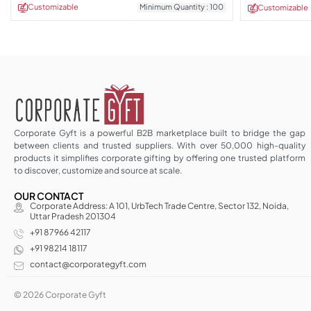
Customizable
Minimum Quantity : 100
Customizable
Corporate Gyft is a powerful B2B marketplace built to bridge the gap
between clients and trusted suppliers. With over 50,000 high-quality
products it simplifies corporate gifting by offering one trusted platform
to discover, customize and source at scale.
OUR CONTACT
Corporate Address: A 101, UrbTech Trade Centre, Sector 132, Noida,
Uttar Pradesh 201304
+91 87966 42117
+91 98214 18117
contact@corporategyft.com
© 2026 Corporate Gyft