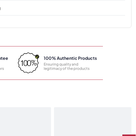
g
ntee
100% Authentic Products
Ensuring quality and
rs
legitimacy of the products