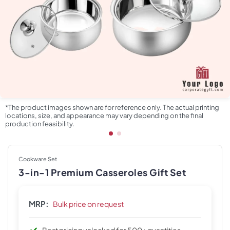
*The product images shown are for reference only. The actual printing
locations, size, and appearance may vary depending on the final
production feasibility.
Cookware Set
3-in-1 Premium Casseroles Gift Set
MRP:
Bulk price on request