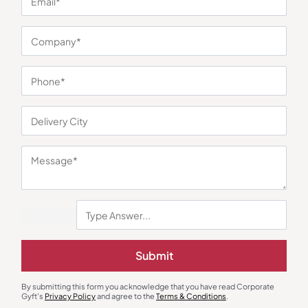
You may also like
Dinnerware
Kitchenware
ThermoSteel Soup Bowl
Canister Set with Airtight Design –
Submit
Collection
2 Pieces
₹
1,143
₹
530
₹
794
₹
2,899
(61% OFF)
Minimum Quantity : 100
Minimum Quantity : 100
By submitting this form you acknowledge that you have read Corporate
Gyft's
Privacy Policy
and agree to the
Terms & Conditions
.