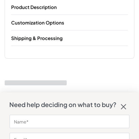
Product Description
Customization Options
Shipping & Processing
Need help deciding on what to buy?