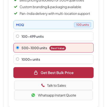
Best pricing unlocked for 500+ quantities
Custom branding & packaging available
Pan-India delivery with multi-location support
MOQ
100 units
100-499 units
500–1000 units
Best Value
1000+ units
Get Best Bulk Price
Talk to Sales
Whatsapp Instant Quote