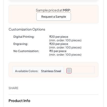
Sample priced at
MRP:
Request a Sample
Customization Options
Digital Printing:
₹20 per piece
(min. order: 100 pieces)
Engraving:
₹20 per piece
(min. order: 100 pieces)
No Customization:
₹0 per piece
(min. order: 100 pieces)
Colors
Stainless Steel
SHARE
Product Info