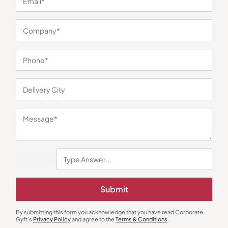
You may also like
Submit
Metal Pens
Office Gift Set
Premium Red Finish Metal Pen
Superior Tan 2-in-1 Office Gift
By submitting this form you acknowledge that you have read Corporate
Set
₹
60
₹
90
₹
167
₹
250
Gyft's
Privacy Policy
and agree to the
Terms & Conditions
.
Minimum Quantity : 100
Minimum Quantity : 100