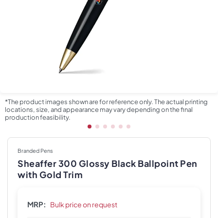
*The product images shown are for reference only. The actual printing
locations, size, and appearance may vary depending on the final
production feasibility.
Branded Pens
Sheaffer 300 Glossy Black Ballpoint Pen
with Gold Trim
MRP:
Bulk price on request