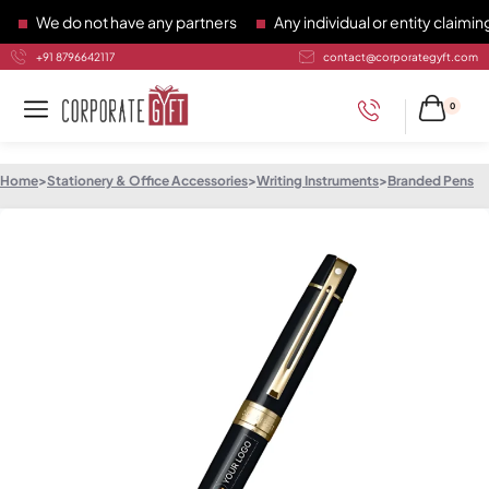
We do not have any partners
Any individual or entity claiming 
+91 8796642117
contact@corporategyft.com
0
Home
>
Stationery & Office Accessories
>
Writing Instruments
>
Branded Pens