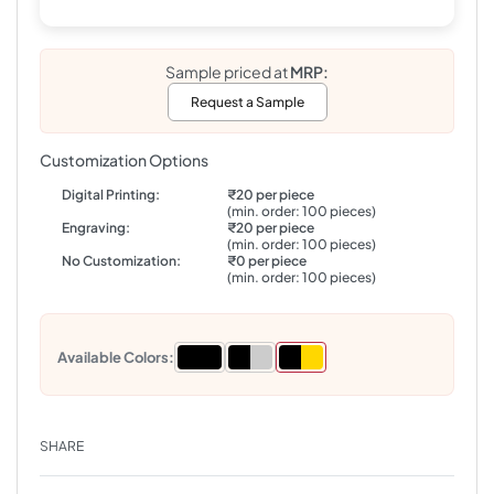
Sample priced at
MRP:
Request a Sample
Customization Options
Digital Printing:
₹20 per piece
(min. order: 100 pieces)
Engraving:
₹20 per piece
(min. order: 100 pieces)
No Customization:
₹0 per piece
(min. order: 100 pieces)
Available Colors:
SHARE