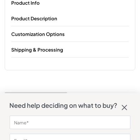
Product Info
Product Description
Customization Options
Shipping & Processing
Need help deciding on what to buy?