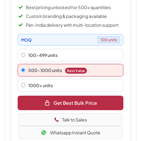
Best pricing unlocked for 500+ quantities
Custom branding & packaging available
Pan-India delivery with multi-location support
MOQ
100 units
100-499 units
500–1000 units
Best Value
1000+ units
Get Best Bulk Price
Talk to Sales
Whatsapp Instant Quote