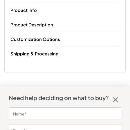
Product Info
Product Description
Customization Options
Shipping & Processing
Need help deciding on what to buy?