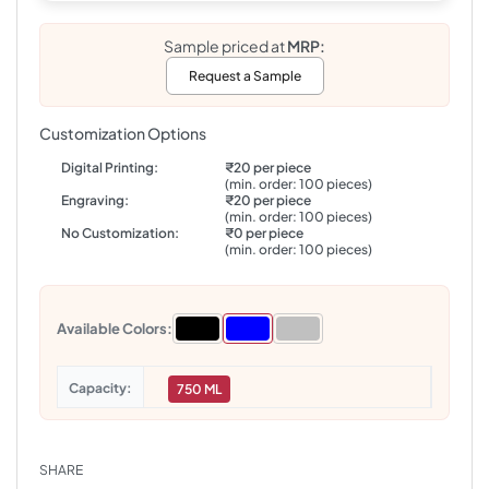
Sample priced at
MRP:
Request a Sample
Customization Options
Digital Printing:
₹20 per piece
(min. order: 100 pieces)
Engraving:
₹20 per piece
(min. order: 100 pieces)
No Customization:
₹0 per piece
(min. order: 100 pieces)
Available Colors:
Capacity
750 ML
SHARE