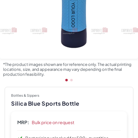
*The product images shown are for reference only. The actual printing
locations, size, and appearance may vary depending on the final
production feasibility.
Bottles & Sippers
Silica Blue Sports Bottle
MRP:
Bulk price on request