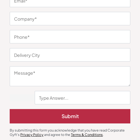
You may also like
Submit
Gift Sets
Bottles & Sippers
By submitting this form you acknowledge that you have read Corporate
Skyline Hydra Set – Kettle and
Boston Black Sports Bottle
Gyft's
Privacy Policy
and agree to the
Terms & Conditions
.
Bottle Combo
₹
675
₹
1,013
₹
302
₹
453