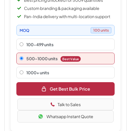
Best pricing unlocked for 500+ quantities
Custom branding & packaging available
Pan-India delivery with multi-location support
MOQ
100 units
100-499 units
500–1000 units
Best Value
1000+ units
Get Best Bulk Price
Talk to Sales
Whatsapp Instant Quote