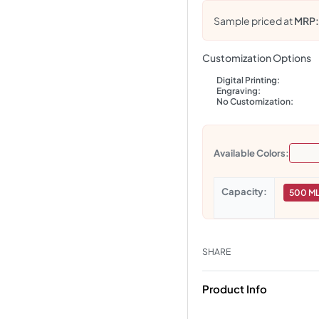
Sample priced at
MRP
Customization Options
Digital Printing:
Engraving:
No Customization:
Available Colors:
Capacity
500 M
SHARE
Product Info