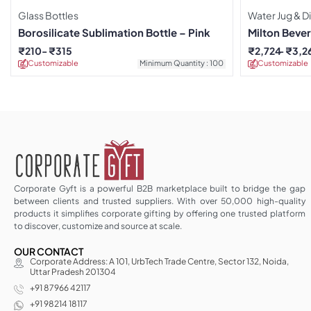
Glass Bottles
Water Jug & D
Borosilicate Sublimation Bottle – Pink
Milton Beve
₹
210
₹
315
₹
2,724
₹
3,2
Customizable
Minimum Quantity : 100
Customizable
Corporate Gyft is a powerful B2B marketplace built to bridge the gap
between clients and trusted suppliers. With over 50,000 high-quality
products it simplifies corporate gifting by offering one trusted platform
to discover, customize and source at scale.
OUR CONTACT
Corporate Address: A 101, UrbTech Trade Centre, Sector 132, Noida,
Uttar Pradesh 201304
+91 87966 42117
+91 98214 18117