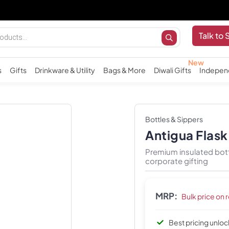
Talk to 
s
Gifts
Drinkware & Utility
Bags & More
Diwali Gifts
Indepen
Bottles & Sippers
Antigua Flas
Premium insulated bott
corporate gifting
MRP:
Bulk price on 
Best pricing unlo