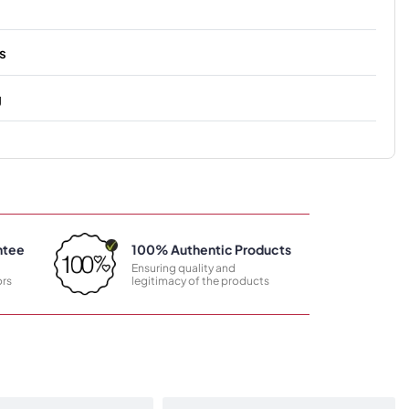
s
g
ntee
100% Authentic Products
Ensuring quality and
rs
legitimacy of the products