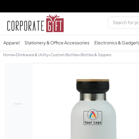
Apparel
Stationery & Office Accessories
Electronics & Gadget
Home
>
Drinkware & Utility
>
Custom Bottles
>
Bottles & Sippers