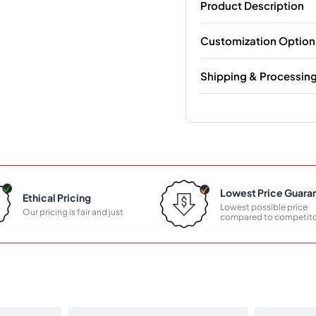
Product Description
Customization Option
Shipping & Processin
Lowest Price Guara
Ethical Pricing
Lowest possible price
Our pricing is fair and just
compared to competito