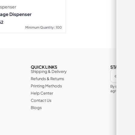
ispenser
rage Dispenser
62
Minimum Quantity : 100
QUICK LINKS
STAY IN TH
Shipping & Delivery
Refunds & Returns
Printing Methods
By subscribin
agree to its te
Help Center
Contact Us
Blogs