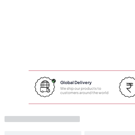
Global Delivery
We ship our products to
customers around the world