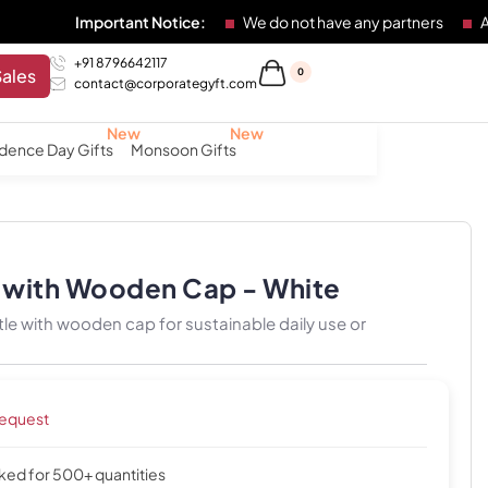
Important Notice:
We do not have any partners
Any individu
+91 8796642117
Sales
0
contact@corporategyft.com
dence Day Gifts
Monsoon Gifts
k with Wooden Cap - White
le with wooden cap for sustainable daily use or
request
cked for 500+ quantities