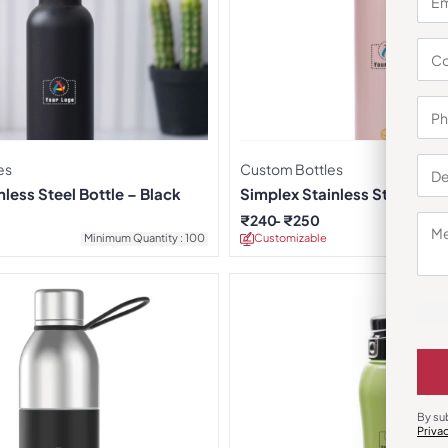
es
Custom Bottles
less Steel Bottle – Black
Simplex Stainless Steel Bott
₹
240
₹
250
Minimum Quantity : 100
Customizable
Minimu
By su
Priva