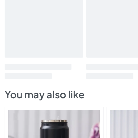
You may also like