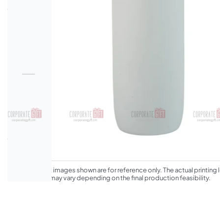
*The product images shown are for reference only. The actual printing l
appearance may vary depending on the final production feasibility.