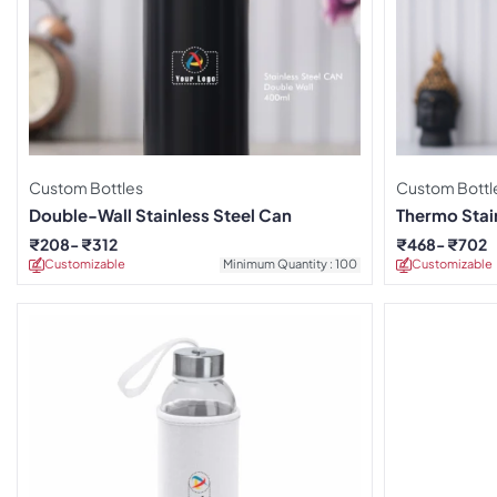
Custom Bottles
Custom Bottl
Double-Wall Stainless Steel Can
Thermo Stain
₹
208
₹
312
₹
468
₹
702
Customizable
Minimum Quantity : 100
Customizable