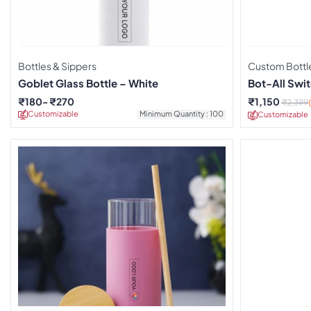
Bottles & Sippers
Custom Bottl
Goblet Glass Bottle – White
Bot-All Swit
₹
180
₹
270
₹
1,150
₹
2,399
Customizable
Minimum Quantity : 100
Customizable