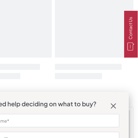
Contact Us
d help deciding on what to buy?