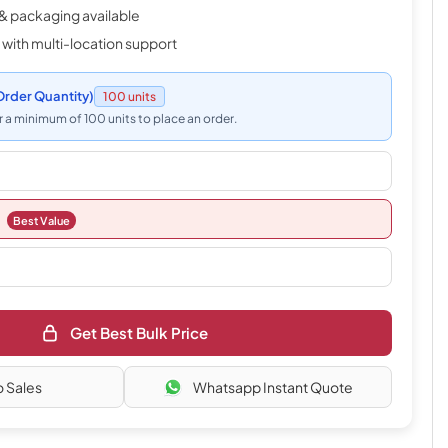
& packaging available
 with multi-location support
rder Quantity)
100 units
 a minimum of 100 units to place an order.
Best Value
Get Best Bulk Price
o Sales
Whatsapp Instant Quote