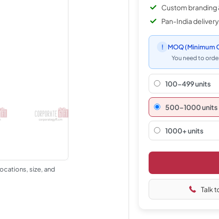
Custom branding 
Pan-India delivery
!
MOQ
(Minimum O
You need to order
100-499 units
500–1000 units
1000+ units
ocations, size, and
Talk t