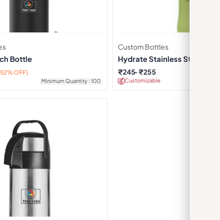
es
Custom Bottles
ch Bottle
Hydrate Stainless Steel Wate
Green
₹
245
₹
255
(52% OFF)
Customizable
Minimu
Minimum Quantity : 100