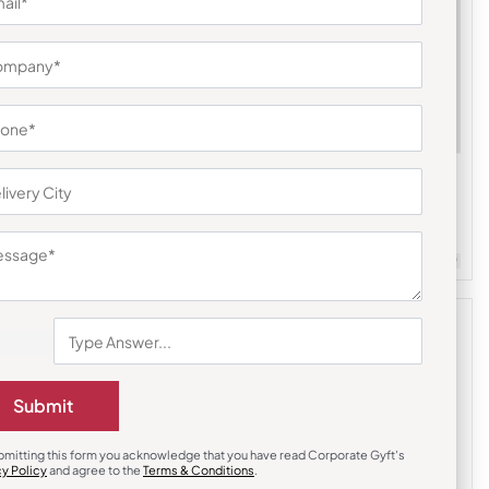
Steel Bottles & Sippers
le – Pink
Headway Burell Hydration Bottle – Dark
Grey
₹
837
₹
1,255
m Quantity : 100
Customizable
Minimum Quantity : 100
Submit
bmitting this form you acknowledge that you have read Corporate Gyft's
cy Policy
and agree to the
Terms & Conditions
.