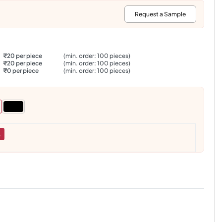
:
Request a Sample
₹20 per piece
(min. order: 100 pieces)
₹20 per piece
(min. order: 100 pieces)
₹0 per piece
(min. order: 100 pieces)
L