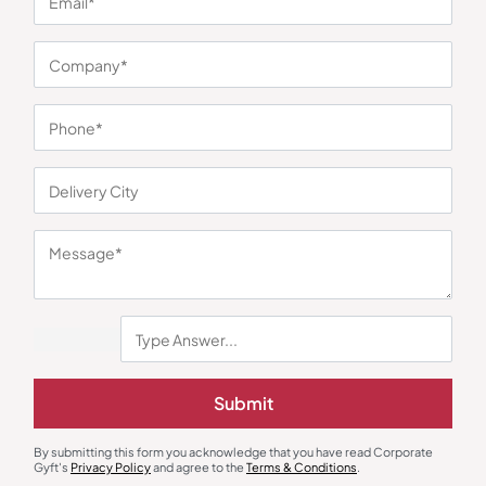
You may also like
Submit
Gift Sets
Diaries & Organizers
Vegan Leather Office Gift Set
Urban Gear Fusion Notebook
₹
564
₹
846
₹
248
₹
372
By submitting this form you acknowledge that you have read Corporate
Gyft's
Privacy Policy
and agree to the
Terms & Conditions
.
Minimum Quantity : 100
Minimum Quantity : 100