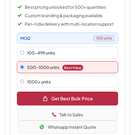
Best pricing unlocked for 500+ quantities
Custom branding & packaging available
Pan-India delivery with multi-location support
MOQ
100 units
100-499 units
500–1000 units
Best Value
1000+ units
Get Best Bulk Price
Talk to Sales
Whatsapp Instant Quote