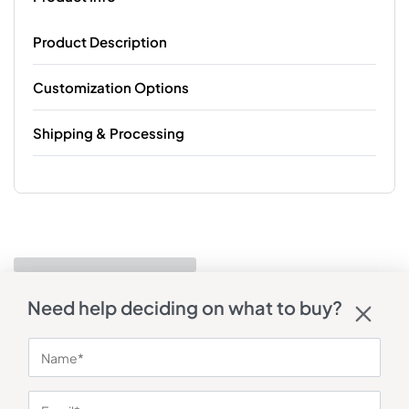
Product Description
Customization Options
Shipping & Processing
Need help deciding on what to buy?