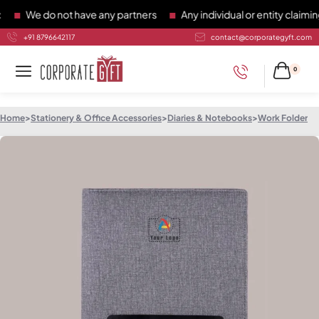
We do not have any partners
Any individual or entity claiming
+91 8796642117
contact@corporategyft.com
0
Home
>
Stationery & Office Accessories
>
Diaries & Notebooks
>
Work Folder