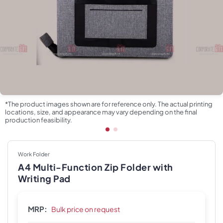
*The product images shown are for reference only. The actual printing
locations, size, and appearance may vary depending on the final
production feasibility.
Work Folder
A4 Multi-Function Zip Folder with
Writing Pad
MRP:
Bulk price on request