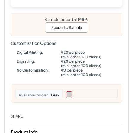
Sample priced at
MRP:
Request a Sample
Customization Options
Digital Printing:
₹20 per piece
(min. order: 100 pieces)
Engraving:
₹20 per piece
(min. order: 100 pieces)
No Customization:
₹0 per piece
(min. order: 100 pieces)
Colors
Grey
SHARE
Product Info