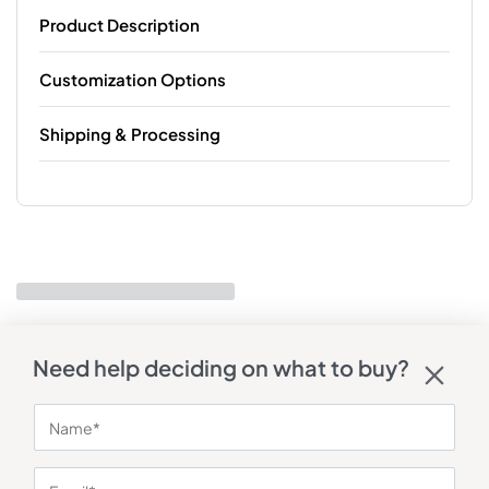
Product Description
Customization Options
Shipping & Processing
Need help deciding on what to buy?