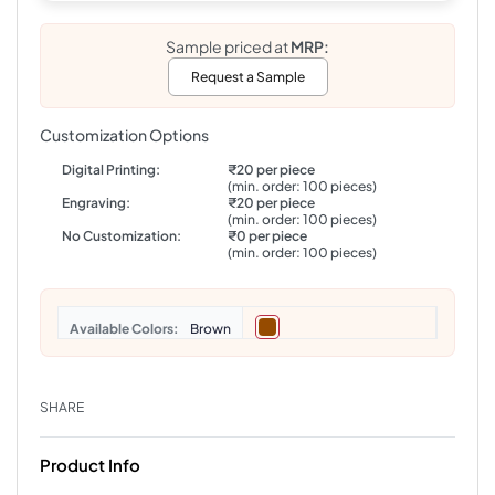
Sample priced at
MRP:
Request a Sample
Customization Options
Digital Printing:
₹20 per piece
(min. order: 100 pieces)
Engraving:
₹20 per piece
(min. order: 100 pieces)
No Customization:
₹0 per piece
(min. order: 100 pieces)
Colors
Brown
SHARE
Product Info