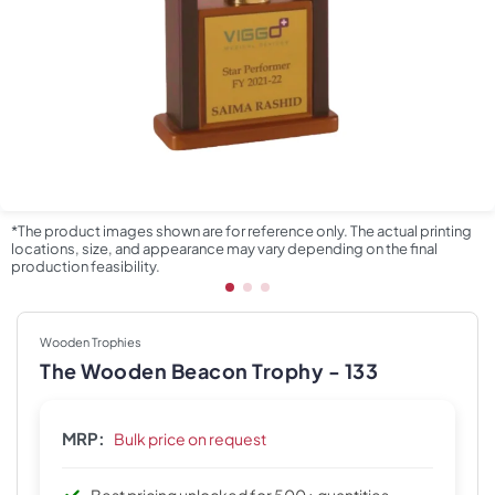
*The product images shown are for reference only. The actual printing
locations, size, and appearance may vary depending on the final
production feasibility.
Wooden Trophies
The Wooden Beacon Trophy - 133
MRP:
Bulk price on request