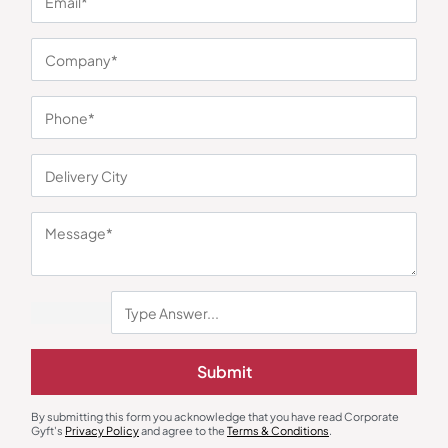
You may also like
Wooden Trophies
Metal Trophies
Wooden Starlight Trophy – 134
Final Flag Trophy
Submit
₹
720
₹
1,079
₹
318
₹
477
Minimum Quantity : 100
Minimum Quantity : 500
By submitting this form you acknowledge that you have read Corporate
Gyft's
Privacy Policy
and agree to the
Terms & Conditions
.