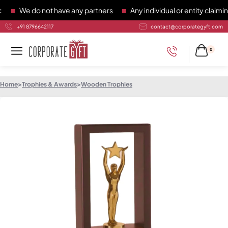
We do not have any partners
Any individual or entity claiming
+91 8796642117
contact@corporategyft.com
0
Home
>
Trophies & Awards
>
Wooden Trophies