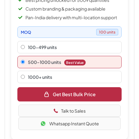
Best pricing unlocked for 500+ quantities
Custom branding & packaging available
Pan-India delivery with multi-location support
MOQ
100 units
100-499 units
500–1000 units
Best Value
1000+ units
Get Best Bulk Price
Talk to Sales
Whatsapp Instant Quote