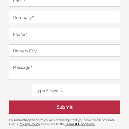
Gourmet Food Hampers
New Joinee & Employee Kits
The Whole Truth Choti Diwali
Desk Delight Employee Hamper
Hamper
₹
1,044
₹
482
₹
723
₹
1,199
(13% OFF)
Minimum Quantity : 100
Minimum Quantity : 100
Submit
By submitting this form you acknowledge that you have read Corporate
Gyft's
Privacy Policy
and agree to the
Terms & Conditions
.