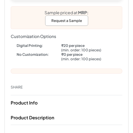
Sample priced at
MRP:
Request a Sample
Customization Options
Digital Printing:
₹20 per piece
(min. order: 100 pieces)
No Customization:
₹0 per piece
(min. order: 100 pieces)
SHARE
Product Info
Product Description