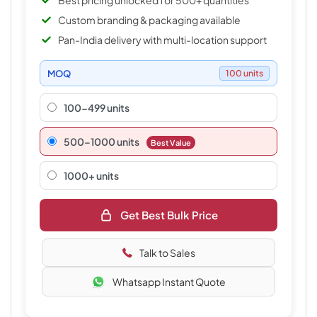
Best pricing unlocked for 500+ quantities
Custom branding & packaging available
Pan-India delivery with multi-location support
MOQ
100 units
100-499 units
500–1000 units
Best Value
1000+ units
Get Best Bulk Price
Talk to Sales
Whatsapp Instant Quote