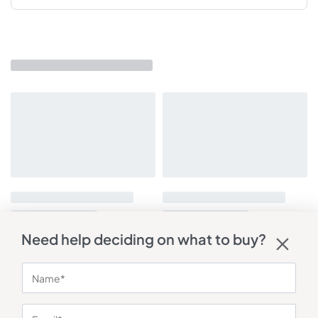
Need help deciding on what to buy?
You may also like