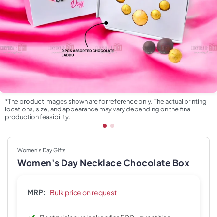
*The product images shown are for reference only. The actual printing
locations, size, and appearance may vary depending on the final
production feasibility.
Women's Day Gifts
Women's Day Necklace Chocolate Box
MRP:
Bulk price on request