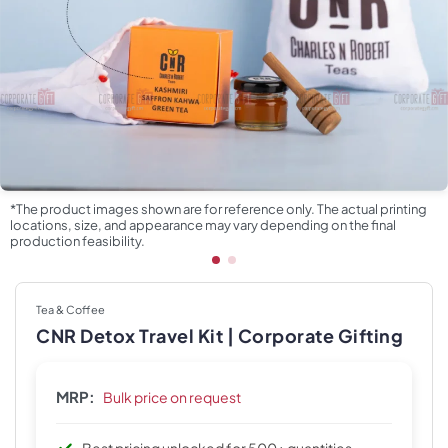
*The product images shown are for reference only. The actual printing
locations, size, and appearance may vary depending on the final
production feasibility.
Tea & Coffee
CNR Detox Travel Kit | Corporate Gifting
MRP:
Bulk price on request