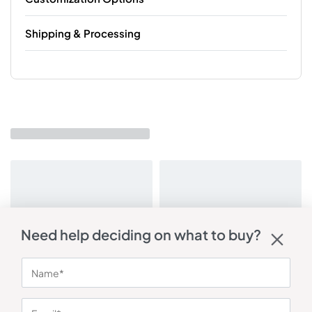
Shipping & Processing
Need help deciding on what to buy?