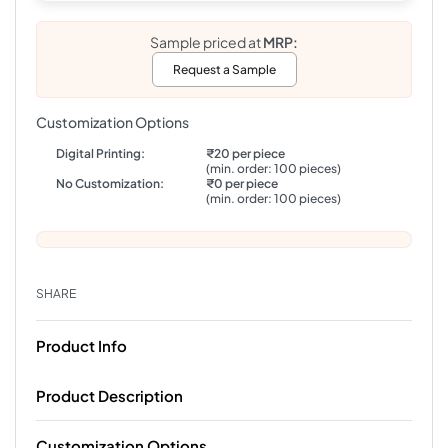
Sample priced at
MRP:
Request a Sample
Customization Options
Digital Printing:
₹20 per piece
(min. order: 100 pieces)
No Customization:
₹0 per piece
(min. order: 100 pieces)
SHARE
Product Info
Product Description
Customization Options