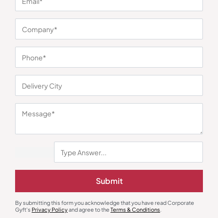
You may also like
Gourmet Food Hampers
Gift Sets
The Whole Truth Choti Diwali
Spark and Sound Gift Box
Hamper
₹
1,044
₹
1,288
₹
1,199
(13% OFF)
₹
2,545
(49% OFF)
Minimum Quantity : 100
Minimum Quantity : 100
Submit
By submitting this form you acknowledge that you have read Corporate
Gyft's
Privacy Policy
and agree to the
Terms & Conditions
.