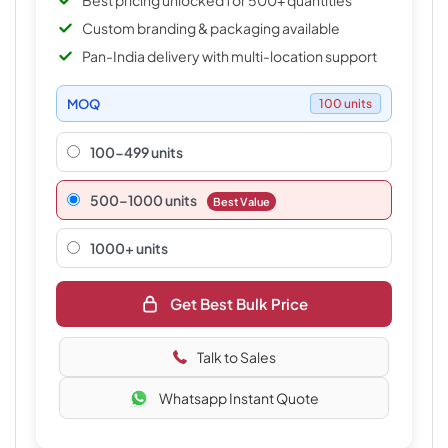
Best pricing unlocked for 500+ quantities
Custom branding & packaging available
Pan-India delivery with multi-location support
MOQ
100 units
100-499 units
500–1000 units
Best Value
1000+ units
Get Best Bulk Price
Talk to Sales
Whatsapp Instant Quote