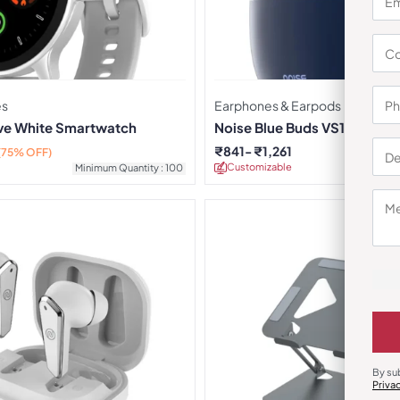
es
Earphones & Earpods
rve White Smartwatch
Noise Blue Buds VS104 Earb
₹
841
₹
1,261
(75% OFF)
Customizable
Minimu
Minimum Quantity : 100
By su
Priva