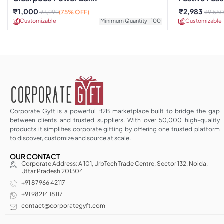
₹
1,000
₹
2,983
₹
3,999
(75% OFF)
₹
9,55
Customizable
Minimum Quantity : 100
Customizable
Corporate Gyft is a powerful B2B marketplace built to bridge the gap
between clients and trusted suppliers. With over 50,000 high-quality
products it simplifies corporate gifting by offering one trusted platform
to discover, customize and source at scale.
OUR CONTACT
Corporate Address: A 101, UrbTech Trade Centre, Sector 132, Noida,
Uttar Pradesh 201304
+91 87966 42117
+91 98214 18117
contact@corporategyft.com