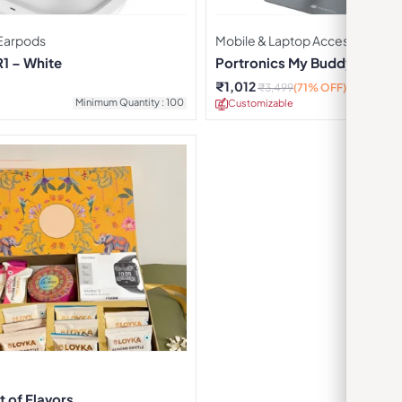
Earpods
Mobile & Laptop Accessories
R1 – White
Portronics My Buddy K7 Lap
₹
1,012
₹
3,499
(71% OFF)
Minimum Quantity : 100
Customizable
Minimu
t of Flavors