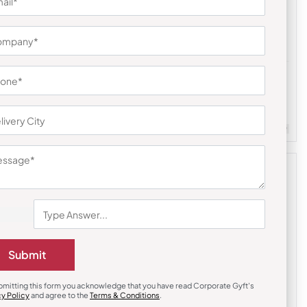
Mobile Stand & Holders
uds
Aluminum Ultra-Thin Mobile Stand
₹
207
₹
311
m Quantity : 100
Customizable
Minimum Quantity : 100
Submit
bmitting this form you acknowledge that you have read Corporate Gyft's
cy Policy
and agree to the
Terms & Conditions
.