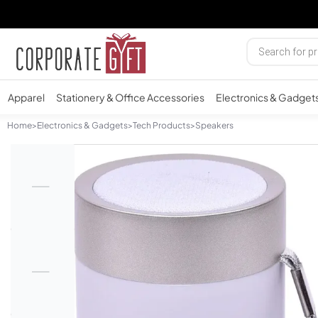
Apparel
Stationery & Office Accessories
Electronics & Gadget
Home
>
Electronics & Gadgets
>
Tech Products
>
Speakers