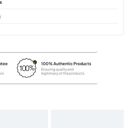
s
g
ntee
100% Authentic Products
Ensuring quality and
rs
legitimacy of the products