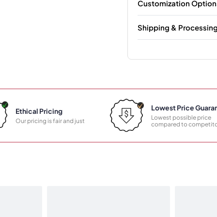
Customization Option
Shipping & Processin
Lowest Price Guara
Ethical Pricing
Lowest possible price
Our pricing is fair and just
compared to competito