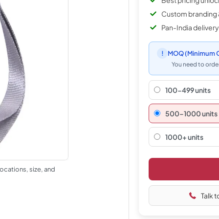
Best pricing unlo
Custom branding 
Pan-India delivery
!
MOQ
(Minimum O
You need to order
100-499 units
500–1000 units
1000+ units
ocations, size, and
Talk t