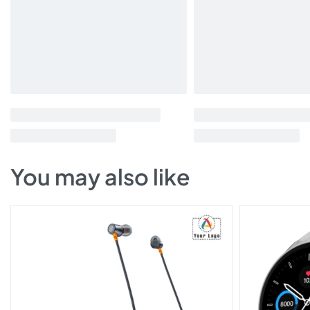
You may also like