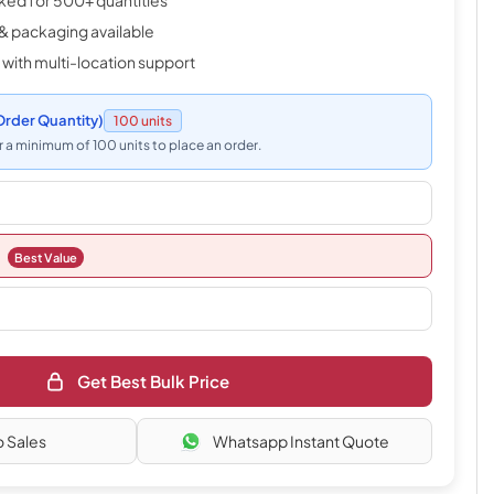
cked for 500+ quantities
& packaging available
 with multi-location support
rder Quantity)
100 units
 a minimum of 100 units to place an order.
Best Value
Get Best Bulk Price
o Sales
Whatsapp Instant Quote