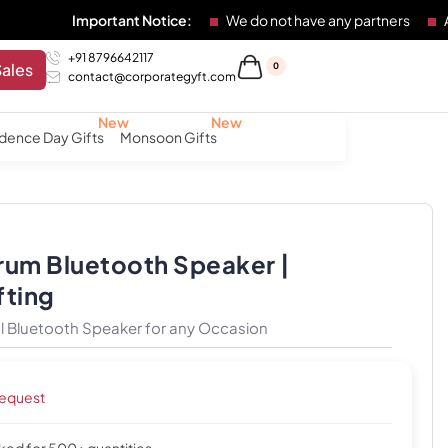
Important Notice:
We do not have any partners
Any indivi
+91 8796642117
Sales
0
contact@corporategyft.com
dence Day Gifts
Monsoon Gifts
rum Bluetooth Speaker |
fting
 Bluetooth Speaker for any Occasion
request