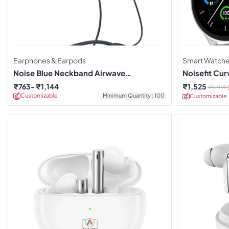
Earphones & Earpods
Smart Watch
Noise Blue Neckband Airwave
Noisefit Cu
Earphones
₹
763
₹
1,144
₹
1,525
₹
5,999
Customizable
Minimum Quantity : 100
Customizable