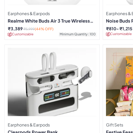
Earphones & Earpods
Earphones & 
Realme White Buds Air 3 True Wireless
Noise Buds 
Earbuds
₹
3,389
₹
810
₹
1,215
₹
5,999
(44% OFF)
Customizable
Customizable
Minimum Quantity : 100
Earphones & Earpods
Gift Sets
Clearpods Power Bank
Festive Feas