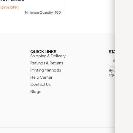
0
(69% OFF)
Minimum Quantity : 100
QUICK LINKS
STAY IN TH
Shipping & Delivery
Refunds & Returns
Printing Methods
By subscribin
agree to its te
Help Center
Contact Us
Blogs