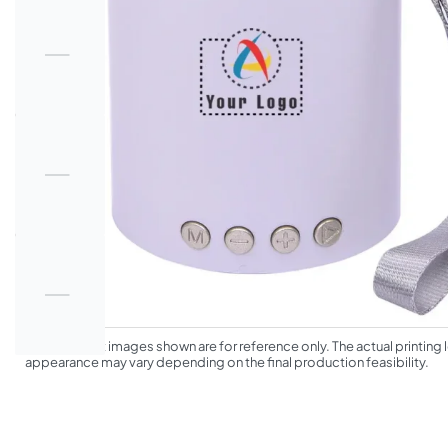
*The product images shown are for reference only. The actual printing l
appearance may vary depending on the final production feasibility.