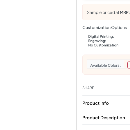
Sample priced at
MRP
Customization Options
Digital Printing:
Engraving:
No Customization:
Colors
SHARE
Product Info
Product Description