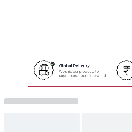
Global Delivery
We ship our products to
customers around the world