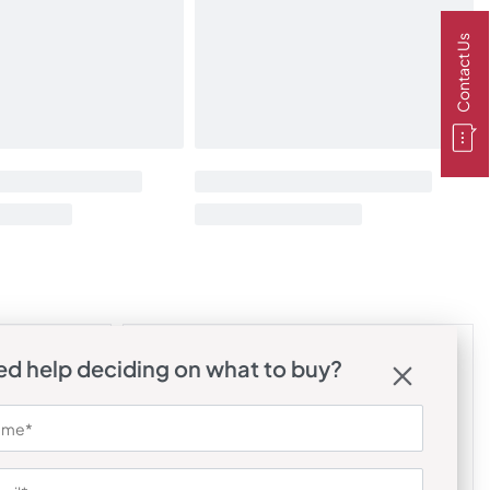
Contact Us
d help deciding on what to buy?