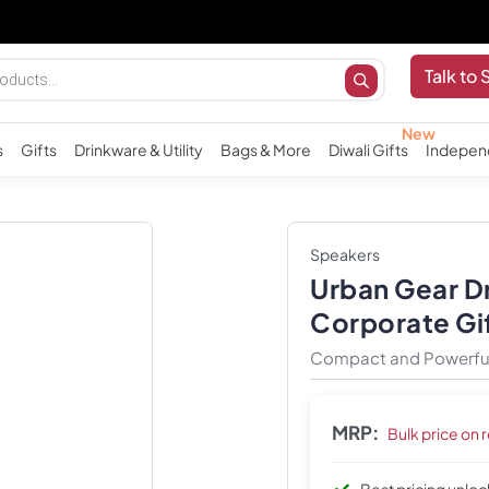
Talk to 
s
Gifts
Drinkware & Utility
Bags & More
Diwali Gifts
Indepen
Speakers
Urban Gear D
Corporate Gi
Compact and Powerful
MRP:
Bulk price on 