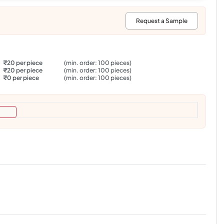
:
Request a Sample
₹20 per piece
(min. order: 100 pieces)
₹20 per piece
(min. order: 100 pieces)
₹0 per piece
(min. order: 100 pieces)