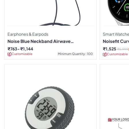
Earphones & Earpods
Smart Watch
Noise Blue Neckband Airwave
Noisefit Cu
Earphones
₹
763
₹
1,144
₹
1,525
₹
5,999
Customizable
Minimum Quantity : 100
Customizable