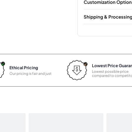
Customization Option
Shipping & Processin
Lowest Price Guara
Ethical Pricing
Lowest possible price
Our pricing is fair and just
compared to competito