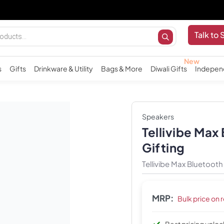
I
Talk to 
s
Gifts
Drinkware & Utility
Bags & More
Diwali Gifts
Indepen
Speakers
Tellivibe Max
Gifting
Tellivibe Max Bluetoot
MRP:
Bulk price on 