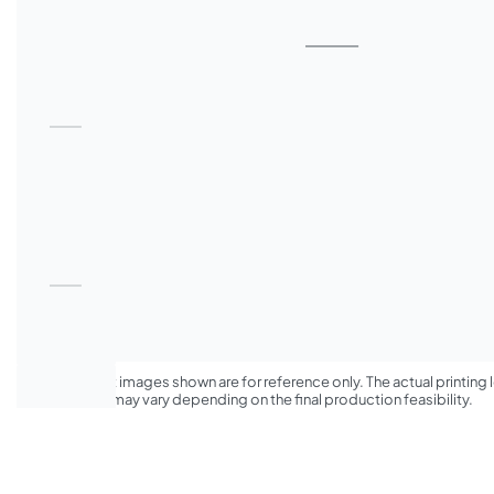
*The product images shown are for reference only. The actual printing l
appearance may vary depending on the final production feasibility.