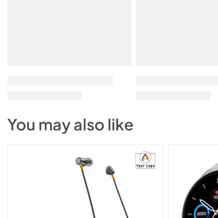
You may also like