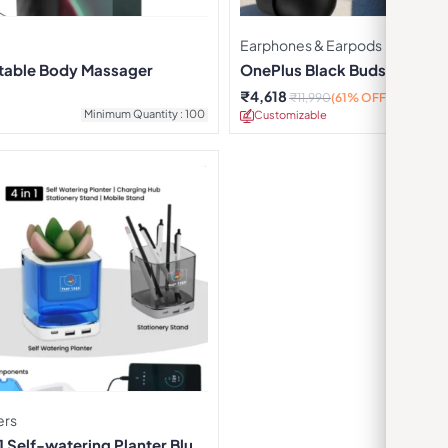
Earphones & Earpods
rtable Body Massager
OnePlus Black Buds Pro Ear
₹
4,618
₹
11,990
(61% OFF)
Minimum Quantity : 100
Customizable
Minimu
ers
 Self-watering Planter Blue