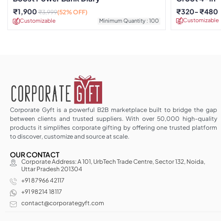
Organizer
₹
1,900
₹
320
₹
480
₹
3,999
(52% OFF)
Customizable
Customizable
Minimum Quantity : 100
Corporate Gyft is a powerful B2B marketplace built to bridge the gap
between clients and trusted suppliers. With over 50,000 high-quality
products it simplifies corporate gifting by offering one trusted platform
to discover, customize and source at scale.
OUR CONTACT
Corporate Address: A 101, UrbTech Trade Centre, Sector 132, Noida,
Uttar Pradesh 201304
+91 87966 42117
+91 98214 18117
contact@corporategyft.com