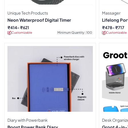
Unique Tech Products
Massager
Neon Waterproof Digital Timer
Lifelong Po
₹
414
₹
621
₹
478
₹
717
Customizable
Minimum Quantity : 100
Customizable
Diary with Powerbank
Desk Organiz
Boost Power Bank Diary
Groot 4-in-1