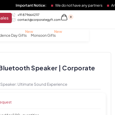
mportant Notice:
We do not have any partners
Any individua
+91 8796642117
Sales
0
contact@corporategyft.com
dence Day Gifts
Monsoon Gifts
 Bluetooth Speaker | Corporate
h Speaker: Ultimate Sound Experience
request