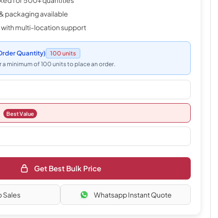
cked for 500+ quantities
& packaging available
 with multi-location support
rder Quantity)
100 units
 a minimum of 100 units to place an order.
Best Value
Get Best Bulk Price
o Sales
Whatsapp Instant Quote