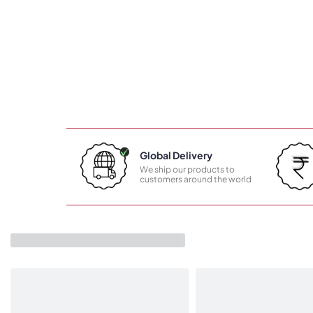
Global Delivery
We ship our products to
customers around the world