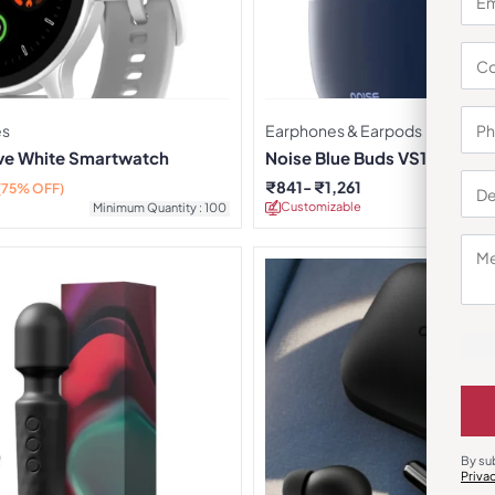
es
Earphones & Earpods
rve White Smartwatch
Noise Blue Buds VS104 Earb
₹
841
₹
1,261
(75% OFF)
Customizable
Minimu
Minimum Quantity : 100
By su
Priva