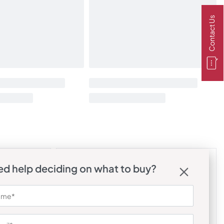
Contact Us
d help deciding on what to buy?