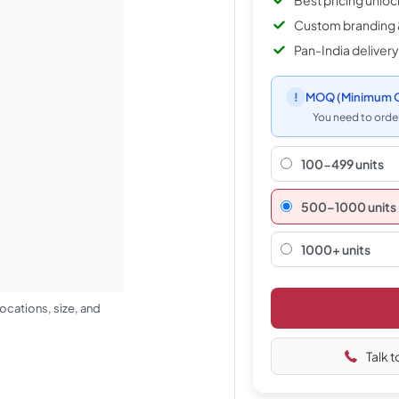
Best pricing unlo
Custom branding 
Pan-India delivery
!
MOQ
(Minimum O
You need to order
100-499 units
500–1000 units
1000+ units
ocations, size, and
Talk t