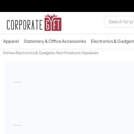
Apparel
Stationery & Office Accessories
Electronics & Gadget
Home
>
Electronics & Gadgets
>
Tech Products
>
Speakers