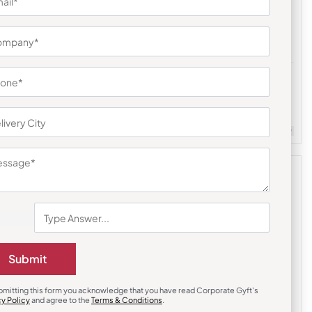
Desk & Table Organizers
uds
PYD (Power Your Desk)
₹
480
₹
720
m Quantity : 100
Customizable
Minimum Quantity : 100
Submit
bmitting this form you acknowledge that you have read Corporate Gyft's
cy Policy
and agree to the
Terms & Conditions
.