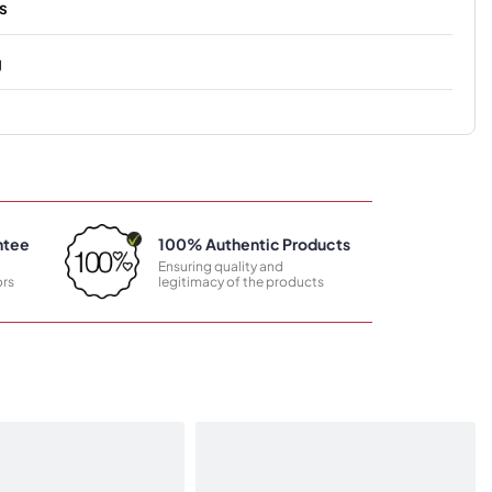
s
g
ntee
100% Authentic Products
Ensuring quality and
rs
legitimacy of the products