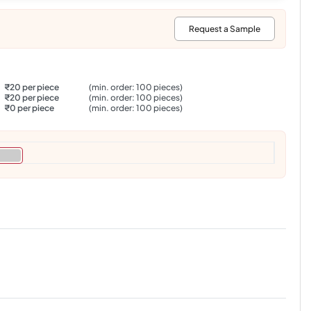
:
Request a Sample
₹20 per piece
(min. order: 100 pieces)
₹20 per piece
(min. order: 100 pieces)
₹0 per piece
(min. order: 100 pieces)