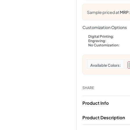
Sample priced at
MRP
Customization Options
Digital Printing:
Engraving:
No Customization:
Colors
SHARE
Product Info
Product Description