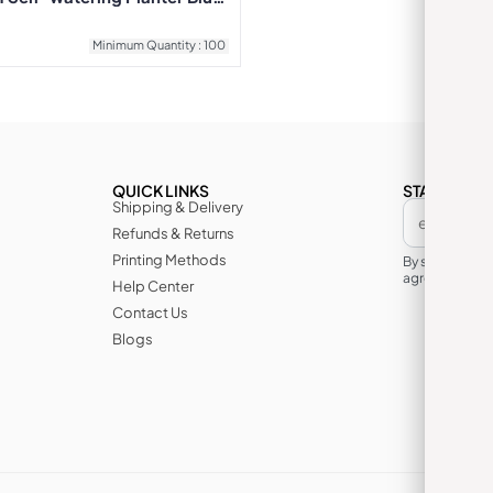
Minimum Quantity : 100
QUICK LINKS
STAY IN TH
Shipping & Delivery
Refunds & Returns
Printing Methods
By subscribin
agree to its te
Help Center
Contact Us
Blogs