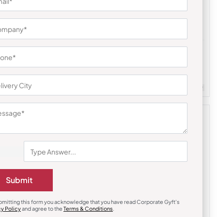
Digital Clocks
uds
Multifunction Magic Clock with Stand
₹
351
₹
527
m Quantity : 100
Customizable
Minimum Quantity : 100
Submit
bmitting this form you acknowledge that you have read Corporate Gyft's
cy Policy
and agree to the
Terms & Conditions
.