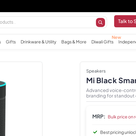
I
Talk to 
s
Gifts
Drinkware & Utility
Bags & More
Diwali Gifts
Indepen
Speakers
Mi Black Sma
Advanced voice-contro
branding for standout 
MRP:
Bulk price on 
Best pricing unlo