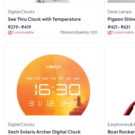
Digital Clocks
Desk Lamps
See Thru Clock with Temperature
Pigeon Shin
Lamp
₹
279
₹
419
₹
421
₹
631
Customizable
Minimum Quantity : 100
Customizable
Digital Clocks
Earphones & 
Xech Solaris Archer Digital Clock
Boat Rocker