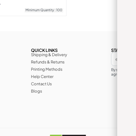
9
Minimum Quantity : 100
QUICK LINKS
STAY IN TH
Shipping & Delivery
Refunds & Returns
Printing Methods
By subscribin
agree to its te
Help Center
Contact Us
Blogs