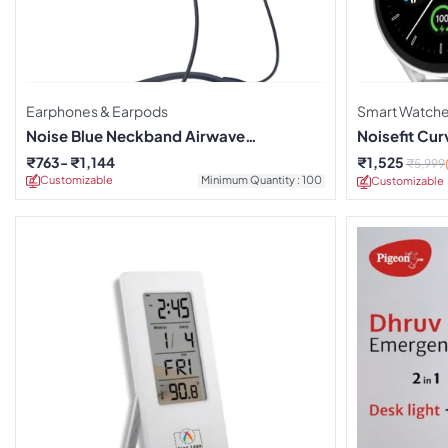
Earphones & Earpods
Smart Watch
Noise Blue Neckband Airwave
Noisefit Cu
Earphones
₹
763
₹
1,144
₹
1,525
₹
5,999
Customizable
Minimum Quantity : 100
Customizable