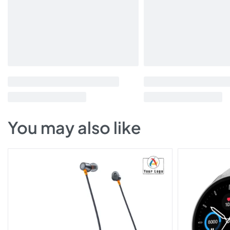
You may also like