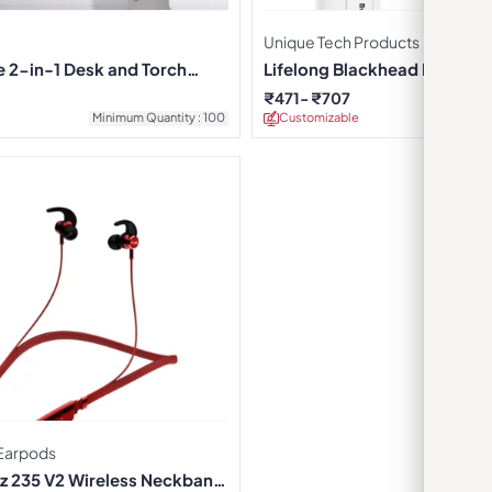
Unique Tech Products
e 2-in-1 Desk and Torch
Lifelong Blackhead Extracto
₹
471
₹
707
Minimum Quantity : 100
Customizable
Minimu
Earpods
z 235 V2 Wireless Neckband