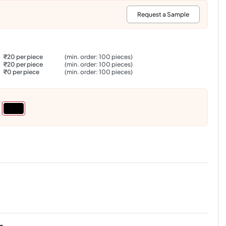
:
Request a Sample
₹20 per piece
(min. order: 100 pieces)
₹20 per piece
(min. order: 100 pieces)
₹0 per piece
(min. order: 100 pieces)
s