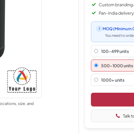
Custom branding 
Pan-India delivery
!
MOQ
(Minimum O
You need to order
100-499 units
500–1000 units
1000+ units
ocations, size, and
Talk t