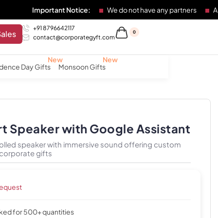
mportant Notice:
We do not have any partners
Any individu
+91 8796642117
Sales
0
contact@corporategyft.com
dence Day Gifts
Monsoon Gifts
rt Speaker with Google Assistant
lled speaker with immersive sound offering custom
corporate gifts
request
cked for 500+ quantities