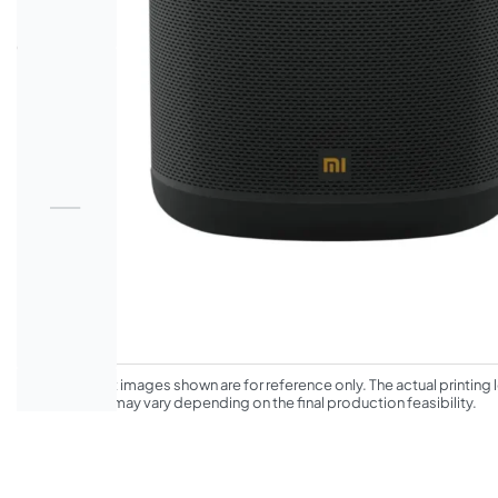
*The product images shown are for reference only. The actual printing l
appearance may vary depending on the final production feasibility.