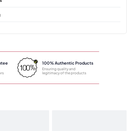
g
ntee
100% Authentic Products
Ensuring quality and
rs
legitimacy of the products