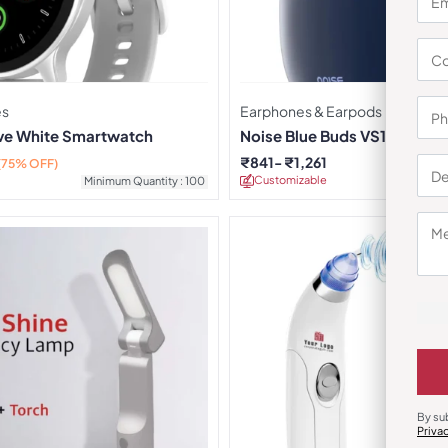
es
Earphones & Earpods
rve White Smartwatch
Noise Blue Buds VS104 Earb
₹
841
₹
1,261
(75% OFF)
Customizable
Minimu
Minimum Quantity : 100
By su
Priva