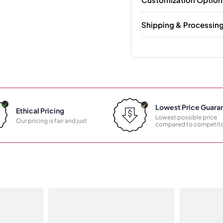
Shipping & Processin
Lowest Price Guara
Ethical Pricing
Lowest possible price
Our pricing is fair and just
compared to competito