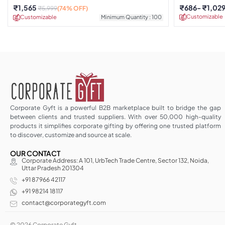
Earphones
₹
1,565
₹
686
₹
1,02
₹
5,999
(74% OFF)
Customizable
Customizable
Minimum Quantity : 100
Corporate Gyft is a powerful B2B marketplace built to bridge the gap
between clients and trusted suppliers. With over 50,000 high-quality
products it simplifies corporate gifting by offering one trusted platform
to discover, customize and source at scale.
OUR CONTACT
Corporate Address: A 101, UrbTech Trade Centre, Sector 132, Noida,
Uttar Pradesh 201304
+91 87966 42117
+91 98214 18117
contact@corporategyft.com
© 2026 Corporate Gyft