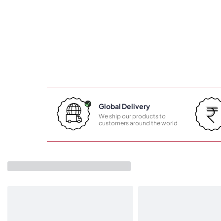
Global Delivery
We ship our products to
customers around the world