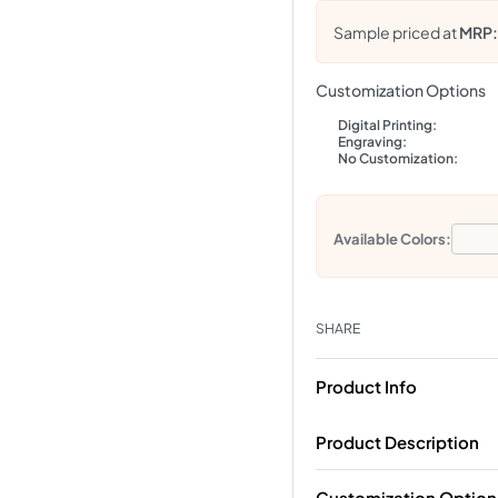
Sample priced at
MRP
Customization Options
Digital Printing:
Engraving:
No Customization:
Available Colors:
SHARE
Product Info
Product Description
Customization Option