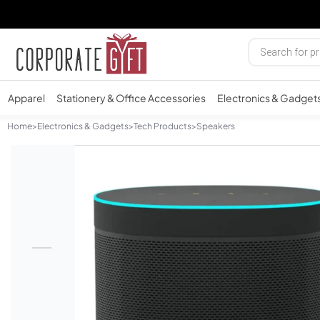
Apparel
Stationery & Office Accessories
Electronics & Gadget
Home
>
Electronics & Gadgets
>
Tech Products
>
Speakers