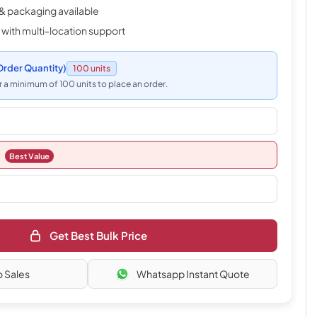
& packaging available
 with multi-location support
rder Quantity)
100 units
 a minimum of 100 units to place an order.
Best Value
Get Best Bulk Price
o Sales
Whatsapp Instant Quote