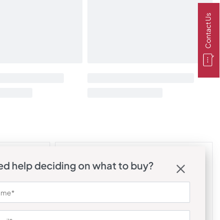
Contact Us
d help deciding on what to buy?