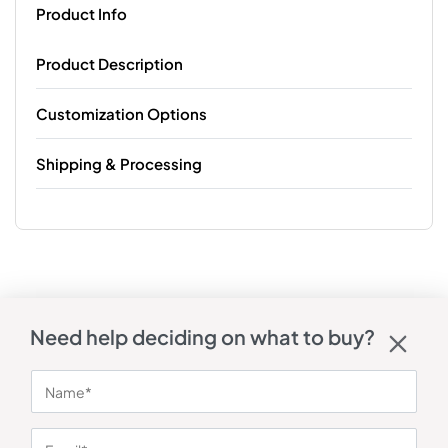
Product Info
Product Description
Customization Options
Shipping & Processing
Need help deciding on what to buy?