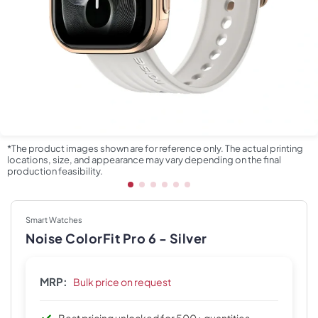
*The product images shown are for reference only. The actual printing
locations, size, and appearance may vary depending on the final
production feasibility.
Smart Watches
Noise ColorFit Pro 6 - Silver
MRP:
Bulk price on request