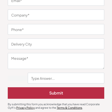
You may also like
Submit
Earphones & Earpods
Smart Watches
Noise Blue Neckband Airwave
Noisefit Curve White Smartwatch
By submitting this form you acknowledge that you have read Corporate
Earphones
₹
763
₹
1,144
₹
1,525
₹
5,999
(75% OFF)
Gyft's
Privacy Policy
and agree to the
Terms & Conditions
.