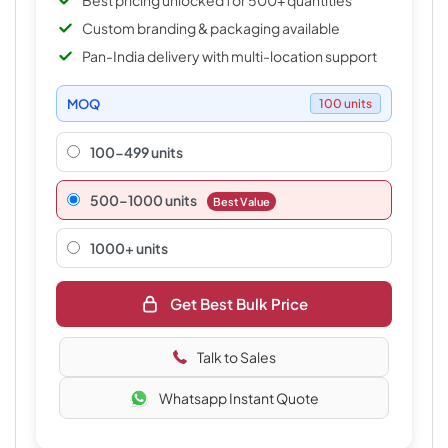
Best pricing unlocked for 500+ quantities
Custom branding & packaging available
Pan-India delivery with multi-location support
MOQ
100 units
100-499 units
500–1000 units
Best Value
1000+ units
Get Best Bulk Price
Talk to Sales
Whatsapp Instant Quote