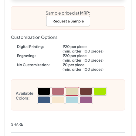
Sample priced at
MRP:
Request a Sample
Customization Options
Digital Printing:
₹20 per piece
(min. order: 100 pieces)
Engraving:
₹20 per piece
(min. order: 100 pieces)
No Customization:
₹0 per piece
(min. order: 100 pieces)
Available
Colors:
SHARE