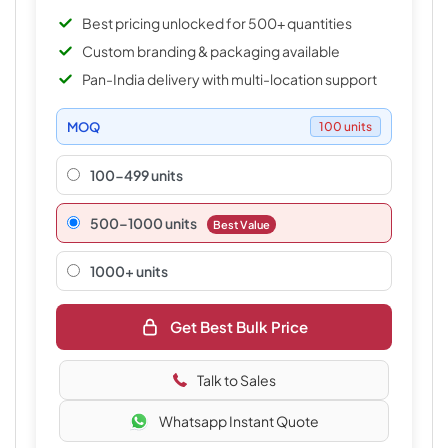
Best pricing unlocked for 500+ quantities
Custom branding & packaging available
Pan-India delivery with multi-location support
MOQ
100 units
100-499 units
500–1000 units
Best Value
1000+ units
Get Best Bulk Price
Talk to Sales
Whatsapp Instant Quote