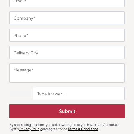
You may also like
Submit
Laptop Sleeve
Shoulder Laptop Bags
Ohio Executive Laptop Sleeve –
Eden Laptop Bag
Brown
By submitting this form you acknowledge that you have read Corporate
₹
1,206
₹
1,142
₹
3,346
(64% OFF)
₹
3,122
(63% OFF)
Gyft's
Privacy Policy
and agree to the
Terms & Conditions
.
Minimum Quantity : 100
Minimum Quantity : 100