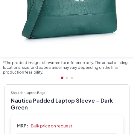
*The product images shown are for reference only. The actual printing
locations, size, and appearance may vary depending on the final
production feasibility.
Shoulder Laptop Bags
Nautica Padded Laptop Sleeve - Dark
Green
MRP:
Bulk price on request