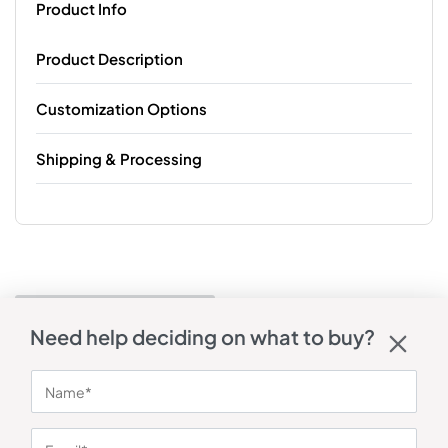
Product Info
Product Description
Customization Options
Shipping & Processing
Need help deciding on what to buy?