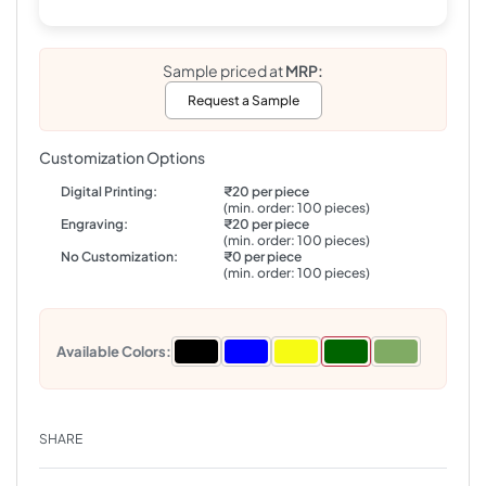
Sample priced at
MRP:
Request a Sample
Customization Options
Digital Printing:
₹20 per piece
(min. order: 100 pieces)
Engraving:
₹20 per piece
(min. order: 100 pieces)
No Customization:
₹0 per piece
(min. order: 100 pieces)
Available Colors:
SHARE