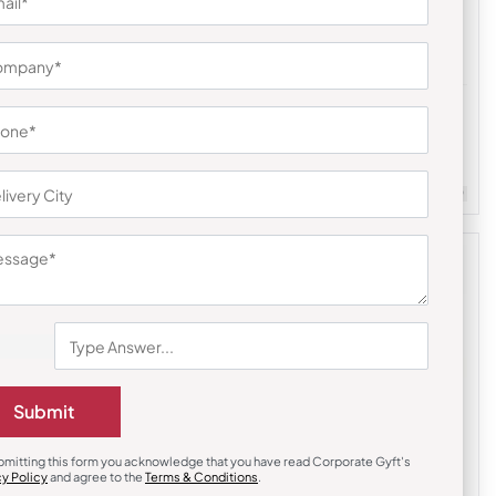
Custom Backpack
kpack
Staple Black Laptop Backpack
₹
549
₹
823
m Quantity : 100
Customizable
Minimum Quantity : 100
Submit
bmitting this form you acknowledge that you have read Corporate Gyft's
cy Policy
and agree to the
Terms & Conditions
.