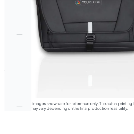
*The product images shown are for reference only. The actual printing l
appearance may vary depending on the final production feasibility.