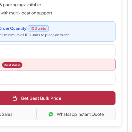
& packaging available
 with multi-location support
rder Quantity)
100 units
 a minimum of 100 units to place an order.
Best Value
Get Best Bulk Price
o Sales
Whatsapp Instant Quote