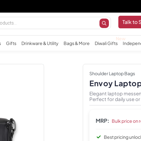
Importa
Talk to 
s
Gifts
Drinkware & Utility
Bags & More
Diwali Gifts
Indepen
Shoulder Laptop Bags
Envoy Lapto
Elegant laptop messen
Perfect for daily use o
MRP:
Bulk price on 
Best pricing unlo