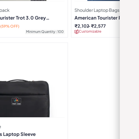
pack
Shoulder Laptop Bags
rister Trot 3.0 Grey
American Tourister Rexton B
₹
2,102
₹
2,577
0
(59% OFF)
Customizable
Minimu
Minimum Quantity : 100
e
s Laptop Sleeve