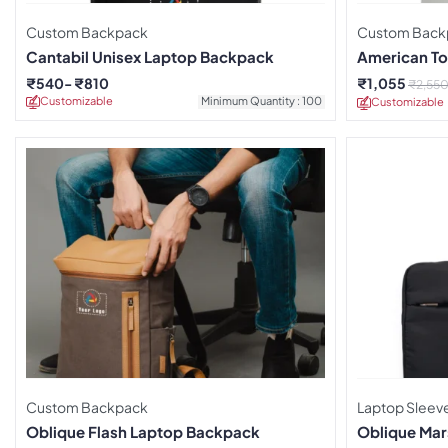
Custom Backpack
Custom Back
Cantabil Unisex Laptop Backpack
American Tou
Backpack
₹
540
₹
810
₹
1,055
₹
2,55
Customizable
Minimum Quantity : 100
Customizable
Custom Backpack
Laptop Sleev
Oblique Flash Laptop Backpack
Oblique Mar