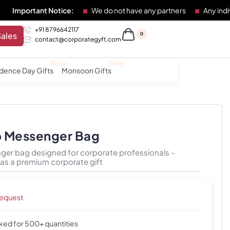
nt Notice:
We do not have any partners
Any individual or e
+91 8796642117
Sales
0
contact@corporategyft.com
dence Day Gifts
Monsoon Gifts
p Messenger Bag
ger bag designed for corporate professionals –
r as a premium corporate gift
request
cked for 500+ quantities