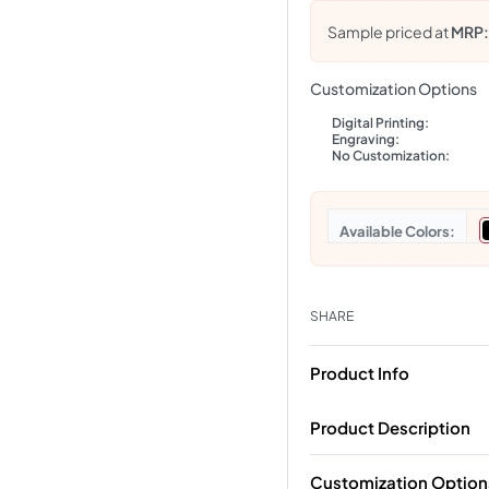
Sample priced at
MRP
Customization Options
Digital Printing:
Engraving:
No Customization:
Colors
SHARE
Product Info
Product Description
Customization Option