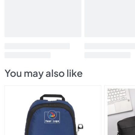
You may also like