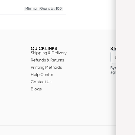
Minimum Quantity : 100
QUICK LINKS
STAY IN TH
Shipping & Delivery
Refunds & Returns
Printing Methods
By subscribin
agree to its te
Help Center
Contact Us
Blogs