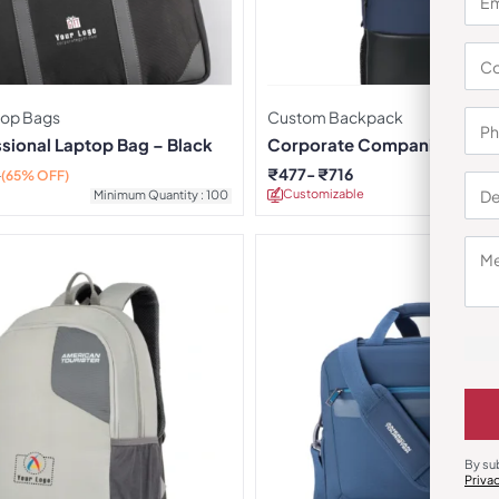
top Bags
Custom Backpack
ssional Laptop Bag – Black
Corporate Companion Bac
₹
477
₹
716
0
(65% OFF)
Customizable
Minimu
Minimum Quantity : 100
By su
Priva