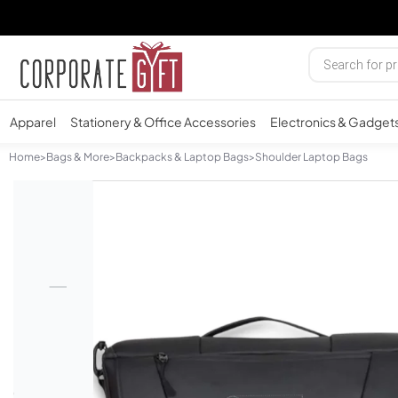
Apparel
Stationery & Office Accessories
Electronics & Gadget
Home
>
Bags & More
>
Backpacks & Laptop Bags
>
Shoulder Laptop Bags