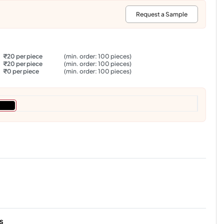
:
Request a Sample
₹20 per piece
(min. order: 100 pieces)
₹20 per piece
(min. order: 100 pieces)
₹0 per piece
(min. order: 100 pieces)
s