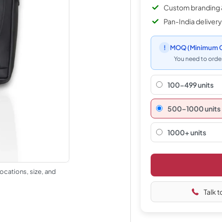
Custom branding 
Pan-India delivery
!
MOQ
(Minimum O
You need to order
100-499 units
500–1000 units
1000+ units
ocations, size, and
Talk t