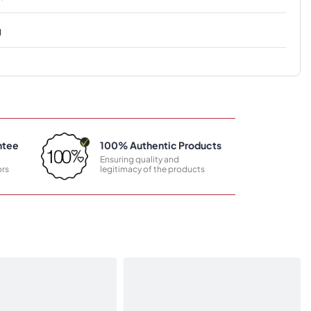
g
ntee
100% Authentic Products
Ensuring quality and
rs
legitimacy of the products