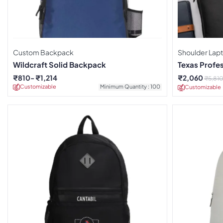
Custom Backpack
Shoulder Lap
Wildcraft Solid Backpack
Texas Profe
₹
810
₹
1,214
₹
2,060
₹
5,81
Customizable
Minimum Quantity : 100
Customizable