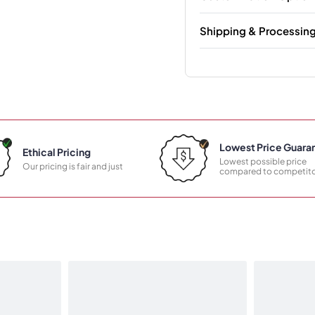
Shipping & Processin
Lowest Price Guara
Ethical Pricing
Lowest possible price
Our pricing is fair and just
compared to competito