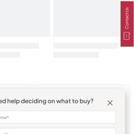
Contact Us
d help deciding on what to buy?