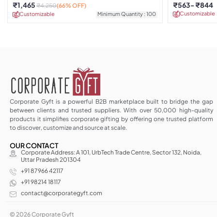
₹
1,465
₹
563
₹
844
₹
4,250
(66% OFF)
Customizable
Customizable
Minimum Quantity : 100
Corporate Gyft is a powerful B2B marketplace built to bridge the gap
between clients and trusted suppliers. With over 50,000 high-quality
products it simplifies corporate gifting by offering one trusted platform
to discover, customize and source at scale.
OUR CONTACT
Corporate Address: A 101, UrbTech Trade Centre, Sector 132, Noida,
Uttar Pradesh 201304
+91 87966 42117
+91 98214 18117
contact@corporategyft.com
© 2026 Corporate Gyft