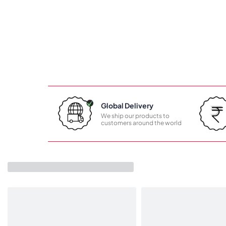
Global Delivery
We ship our products to
customers around the world