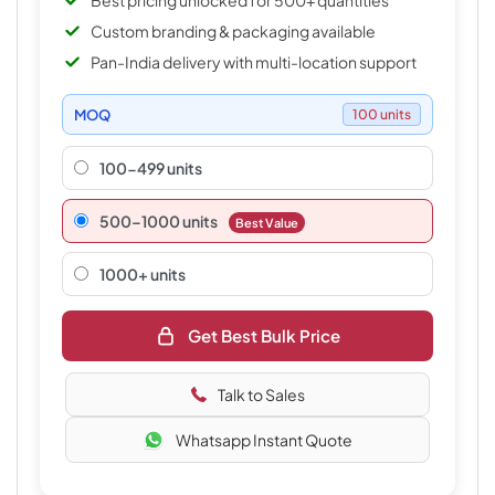
Best pricing unlocked for 500+ quantities
Custom branding & packaging available
Pan-India delivery with multi-location support
MOQ
100 units
100-499 units
500–1000 units
Best Value
1000+ units
Get Best Bulk Price
Talk to Sales
Whatsapp Instant Quote