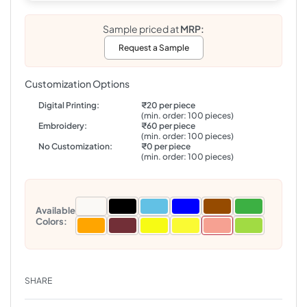
Sample priced at
MRP:
Request a Sample
Customization Options
Digital Printing:
₹20 per piece
(min. order: 100 pieces)
Embroidery:
₹60 per piece
(min. order: 100 pieces)
No Customization:
₹0 per piece
(min. order: 100 pieces)
Available
Colors:
SHARE