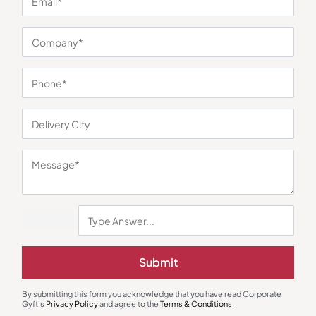
You may also like
Submit
Polo T-Shirts
Polo T-Shirts
Highline Polo T-Shirt in Grey and
Van Heusen Blue Polo T-Shirt
By submitting this form you acknowledge that you have read Corporate
Red
₹
450
₹
675
₹
774
₹
1,161
Gyft's
Privacy Policy
and agree to the
Terms & Conditions
.