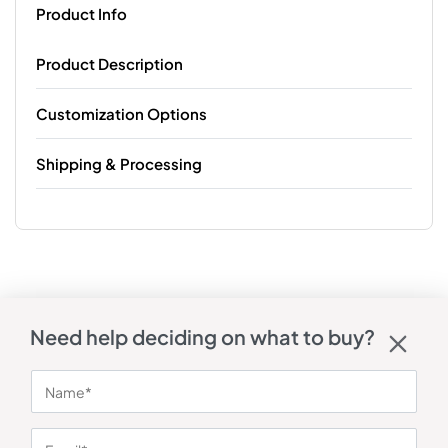
Product Info
Product Description
Customization Options
Shipping & Processing
Need help deciding on what to buy?