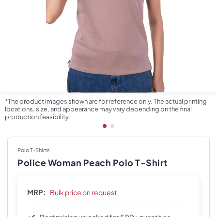
*The product images shown are for reference only. The actual printing
locations, size, and appearance may vary depending on the final
production feasibility.
Polo T-Shirts
Police Woman Peach Polo T-Shirt
MRP:
Bulk price on request