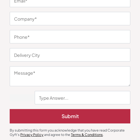
You may also like
Submit
Wall Clock
Decor
Modern Square Wall Clock –
Oval Trinket Tray
Brown
₹
203
₹
304
₹
252
₹
377
By submitting this form you acknowledge that you have read Corporate
Gyft's
Privacy Policy
and agree to the
Terms & Conditions
.
Minimum Quantity : 100
Minimum Quantity : 100