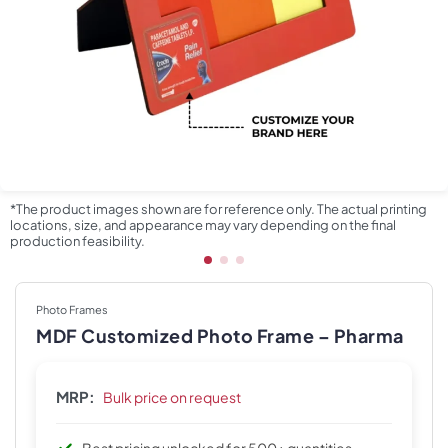
*The product images shown are for reference only. The actual printing
locations, size, and appearance may vary depending on the final
production feasibility.
Photo Frames
MDF Customized Photo Frame – Pharma
MRP:
Bulk price on request