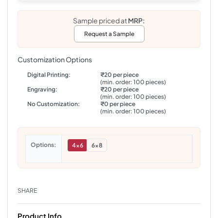
Sample priced at
MRP:
Request a Sample
Customization Options
Digital Printing:
₹20 per piece
(min. order: 100 pieces)
Engraving:
₹20 per piece
(min. order: 100 pieces)
No Customization:
₹0 per piece
(min. order: 100 pieces)
Options
4x6
6x8
SHARE
Product Info