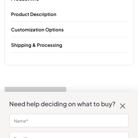
Product Description
Customization Options
Shipping & Processing
Need help deciding on what to buy?