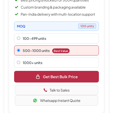
Best pricing unlocked for 500+ quantities
Custom branding & packaging available
Pan-India delivery with multi-location support
MOQ
100 units
100-499 units
500–1000 units
Best Value
1000+ units
Get Best Bulk Price
Talk to Sales
Whatsapp Instant Quote