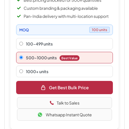
Best pricing unlocked for 500+ quantities
Custom branding & packaging available
Pan-India delivery with multi-location support
MOQ
100 units
100-499 units
500–1000 units
Best Value
1000+ units
Get Best Bulk Price
Talk to Sales
Whatsapp Instant Quote