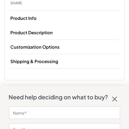
SHARE
Product Info
Product Description
Customization Options
Shipping & Processing
Need help deciding on what to buy?