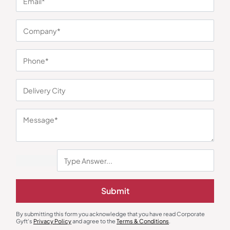
You may also like
Submit
By submitting this form you acknowledge that you have read Corporate
Gyft's
Privacy Policy
and agree to the
Terms & Conditions
.
Mugs
Mugs