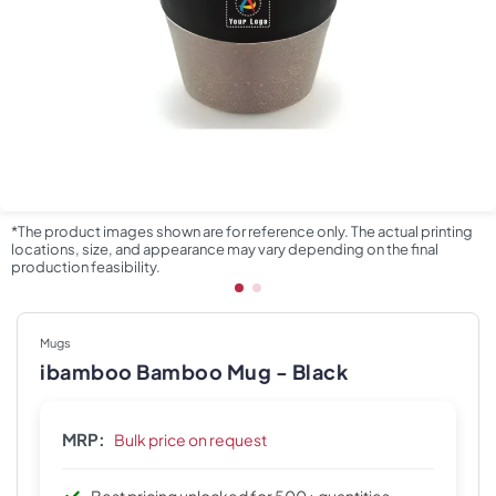
*The product images shown are for reference only. The actual printing
locations, size, and appearance may vary depending on the final
production feasibility.
Mugs
ibamboo Bamboo Mug - Black
MRP:
Bulk price on request