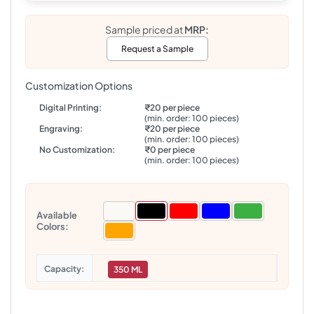
Sample priced at
MRP:
Request a Sample
Customization Options
Digital Printing:
₹20 per piece
(min. order: 100 pieces)
Engraving:
₹20 per piece
(min. order: 100 pieces)
No Customization:
₹0 per piece
(min. order: 100 pieces)
Available
Colors:
Capacity
350 ML