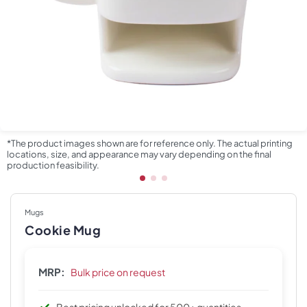
*The product images shown are for reference only. The actual printing
locations, size, and appearance may vary depending on the final
production feasibility.
Mugs
Cookie Mug
MRP:
Bulk price on request