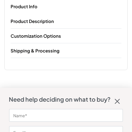
Product Info
Product Description
Customization Options
Shipping & Processing
Need help deciding on what to buy?