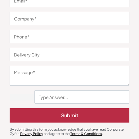
You may also like
Submit
Jumbo Glass Mug
Custom Mugs & Cups
₹
315
₹
473
Borosil Glass Mug Set
By submitting this form you acknowledge that you have read Corporate
Gyft's
Privacy Policy
and agree to the
Terms & Conditions
.
₹
457
₹
595
Minimum Quantity : 100