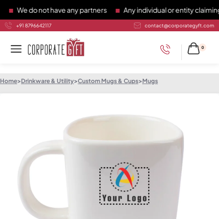
We do not have any partners
Any individual or entity claiming 
+91 8796642117
contact@corporategyft.com
0
Home
>
Drinkware & Utility
>
Custom Mugs & Cups
>
Mugs