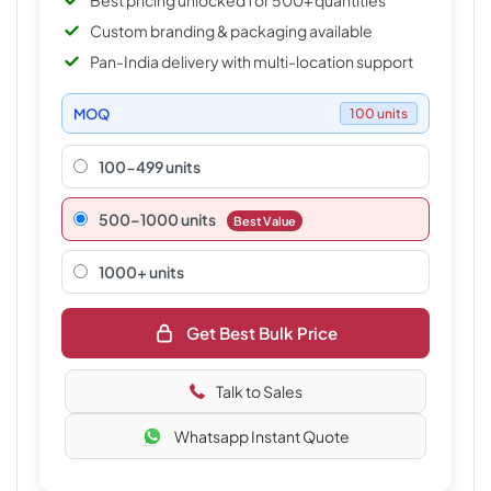
Best pricing unlocked for 500+ quantities
Custom branding & packaging available
Pan-India delivery with multi-location support
MOQ
100 units
100-499 units
500–1000 units
Best Value
1000+ units
Get Best Bulk Price
Talk to Sales
Whatsapp Instant Quote