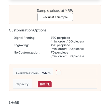
Sample priced at
MRP:
Request a Sample
Customization Options
Digital Printing:
₹20 per piece
(min. order: 100 pieces)
Engraving:
₹20 per piece
(min. order: 100 pieces)
No Customization:
₹0 per piece
(min. order: 100 pieces)
Colors
White
Capacity
180 ML
SHARE