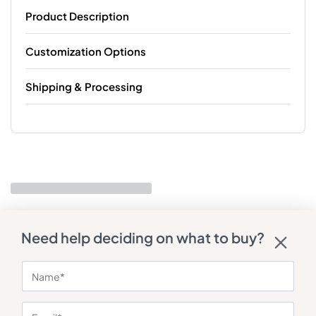
Product Description
Customization Options
Shipping & Processing
Need help deciding on what to buy?