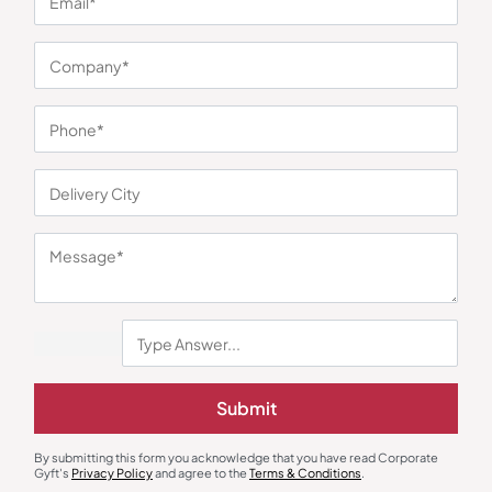
You may also like
Mobile & Laptop Accessories
Mobile & Laptop Accessories
Intex Classy Wired USB Keyboard
Ambrane WorkPad Laptop Stand
Submit
– Blue
₹
251
₹
376
₹
799
Minimum Quantity : 100
Minimum Quantity : 100
By submitting this form you acknowledge that you have read Corporate
Gyft's
Privacy Policy
and agree to the
Terms & Conditions
.