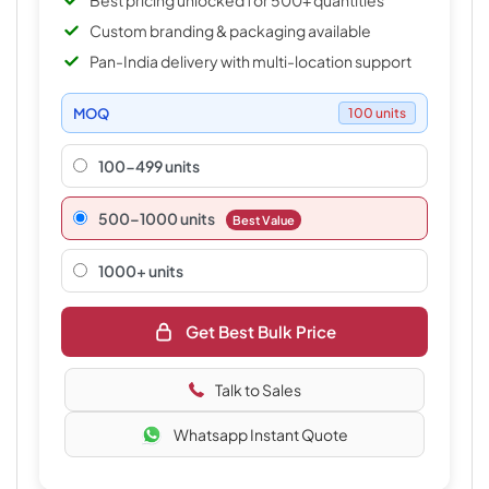
Best pricing unlocked for 500+ quantities
Custom branding & packaging available
Pan-India delivery with multi-location support
MOQ
100 units
100-499 units
500–1000 units
Best Value
1000+ units
Get Best Bulk Price
Talk to Sales
Whatsapp Instant Quote