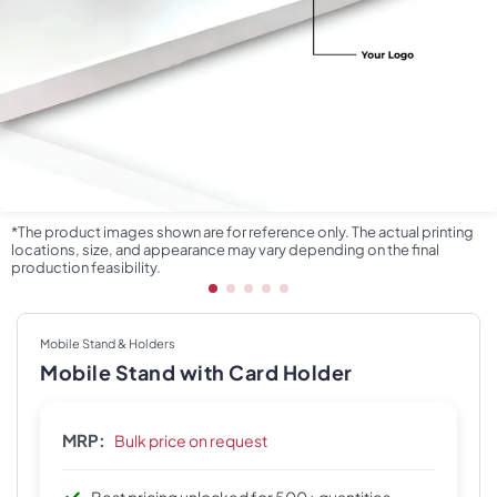
*The product images shown are for reference only. The actual printing
locations, size, and appearance may vary depending on the final
production feasibility.
Mobile Stand & Holders
Mobile Stand with Card Holder
MRP:
Bulk price on request