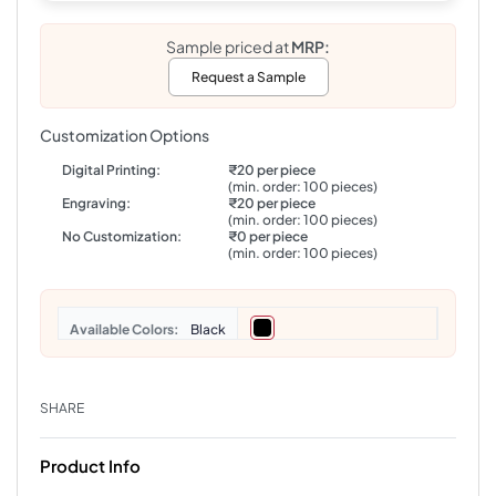
Sample priced at
MRP:
Request a Sample
Customization Options
Digital Printing:
₹20 per piece
(min. order: 100 pieces)
Engraving:
₹20 per piece
(min. order: 100 pieces)
No Customization:
₹0 per piece
(min. order: 100 pieces)
Colors
Black
SHARE
Product Info