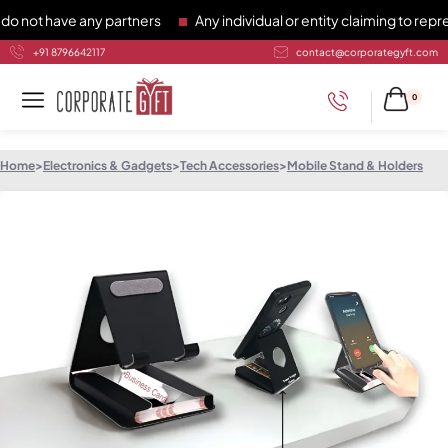
t have any partners
Any individual or entity claiming to repres
+91 8796642117
contact@corporategyft.com
0
Home
>
Electronics & Gadgets
>
Tech Accessories
>
Mobile Stand & Holders