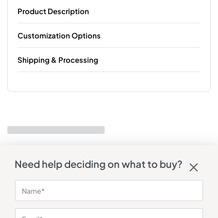
Product Description
Customization Options
Shipping & Processing
Need help deciding on what to buy?