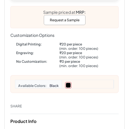
Sample priced at
MRP:
Request a Sample
Customization Options
Digital Printing:
₹20 per piece
(min. order: 100 pieces)
Engraving:
₹20 per piece
(min. order: 100 pieces)
No Customization:
₹0 per piece
(min. order: 100 pieces)
Colors
Black
SHARE
Product Info