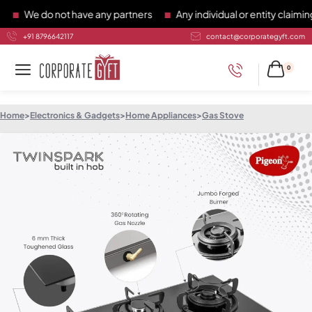
We do not have any partners
Any individual or entity claiming 
+91 8796642117
contact@corporategyft.com
0
Home
>
Electronics & Gadgets
>
Home Appliances
>
Gas Stove