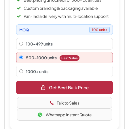
Best pricing unlocked for 500+ quantities
Custom branding & packaging available
Pan-India delivery with multi-location support
MOQ
100 units
100-499 units
500–1000 units
Best Value
1000+ units
Get Best Bulk Price
Talk to Sales
Whatsapp Instant Quote