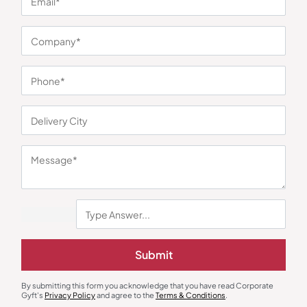
You may also like
Electric Kettle
Mixer Grinder
Agaro Regency Multi Cook Kettle
Borosil Fortuner 1000 W Mixer
Submit
with Steamer
Grinder
₹
1,563
₹
5,224
₹
2,499
(37% OFF)
₹
8,990
(42% OFF)
Minimum Quantity : 100
Minimum Quantity : 100
By submitting this form you acknowledge that you have read Corporate
Gyft's
Privacy Policy
and agree to the
Terms & Conditions
.