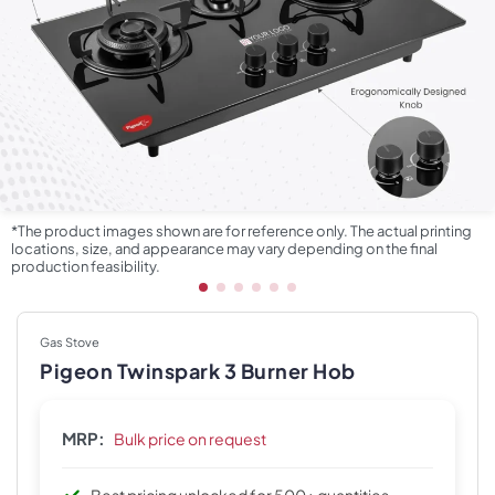
*The product images shown are for reference only. The actual printing
locations, size, and appearance may vary depending on the final
production feasibility.
Gas Stove
Pigeon Twinspark 3 Burner Hob
MRP:
Bulk price on request