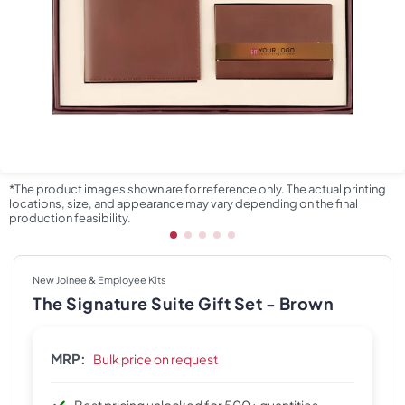
*The product images shown are for reference only. The actual printing
locations, size, and appearance may vary depending on the final
production feasibility.
New Joinee & Employee Kits
The Signature Suite Gift Set - Brown
MRP:
Bulk price on request