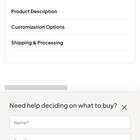
Product Description
Customization Options
Shipping & Processing
Need help deciding on what to buy?