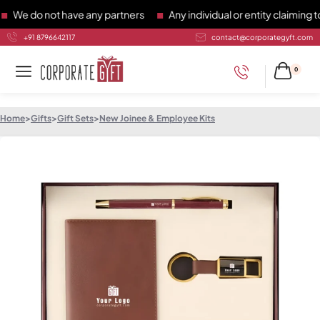
 do not have any partners
Any individual or entity claiming to 
+91 8796642117
contact@corporategyft.com
0
Home
>
Gifts
>
Gift Sets
>
New Joinee & Employee Kits