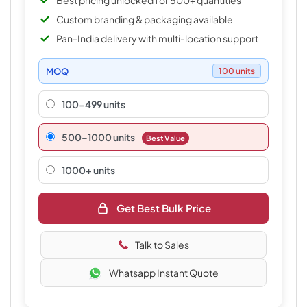
Best pricing unlocked for 500+ quantities
Custom branding & packaging available
Pan-India delivery with multi-location support
MOQ
100 units
100-499 units
500–1000 units
Best Value
1000+ units
Get Best Bulk Price
Talk to Sales
Whatsapp Instant Quote