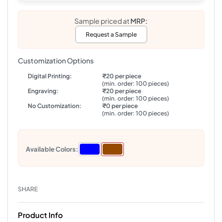
Sample priced at
MRP:
Request a Sample
Customization Options
Digital Printing:
₹20 per piece
(min. order: 100 pieces)
Engraving:
₹20 per piece
(min. order: 100 pieces)
No Customization:
₹0 per piece
(min. order: 100 pieces)
Available Colors:
SHARE
Product Info