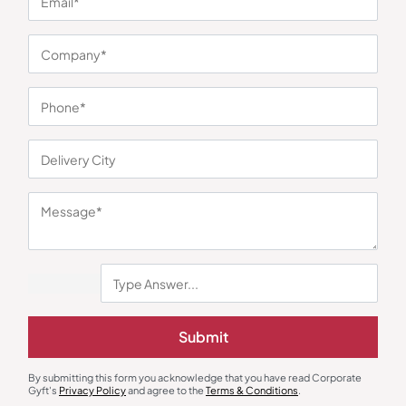
You may also like
New Joinee & Employee Kits
Gift Sets
Submit
The Signature Duo – Brown
6-in-1 Pure Comfort Gift Set
₹
518
₹
777
₹
2,545
₹
5,262
(52% OFF)
By submitting this form you acknowledge that you have read Corporate
Minimum Quantity : 100
Minimum Quantity : 100
Gyft's
Privacy Policy
and agree to the
Terms & Conditions
.