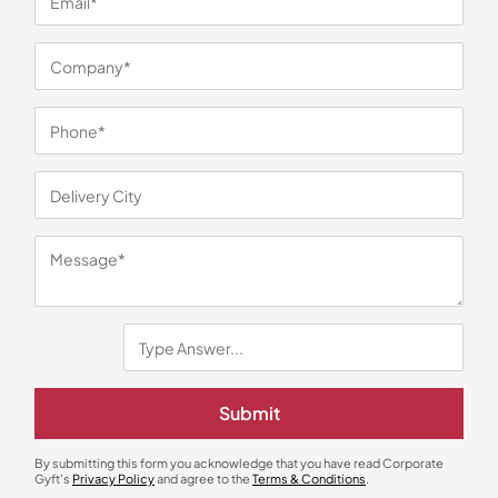
You may also like
Gift Sets
Gifts
Premium Essentials Pair
Volcano Jar Lamp Terrarium Gift
₹
182
₹
273
₹
3,140
₹
6,500
(52% OFF)
Minimum Quantity : 100
Minimum Quantity : 100
Submit
By submitting this form you acknowledge that you have read Corporate
Gyft's
Privacy Policy
and agree to the
Terms & Conditions
.