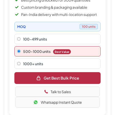
Best pricing unlocked for 500+ quantities
Custom branding & packaging available
Pan-India delivery with multi-location support
MOQ
100 units
100-499 units
500–1000 units
Best Value
1000+ units
Get Best Bulk Price
Talk to Sales
Whatsapp Instant Quote