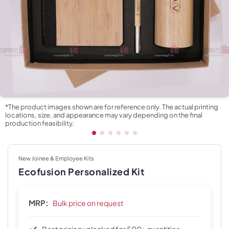
*The product images shown are for reference only. The actual printing
locations, size, and appearance may vary depending on the final
production feasibility.
New Joinee & Employee Kits
Ecofusion Personalized Kit
MRP:
Bulk price on request