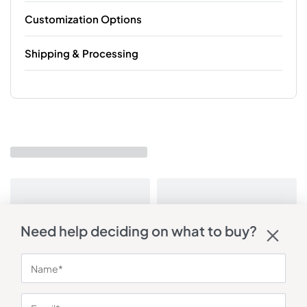
Customization Options
Shipping & Processing
Need help deciding on what to buy?