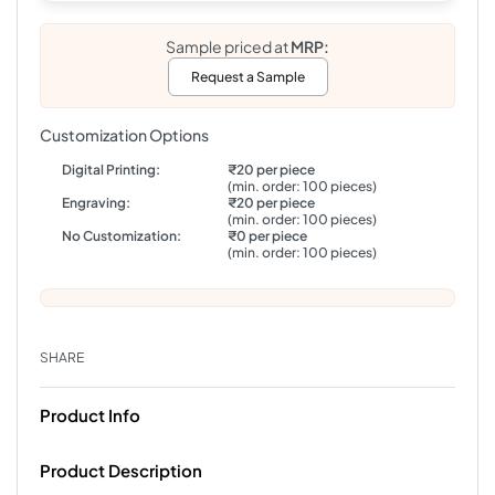
Sample priced at
MRP:
Request a Sample
Customization Options
Digital Printing:
₹20 per piece
(min. order: 100 pieces)
Engraving:
₹20 per piece
(min. order: 100 pieces)
No Customization:
₹0 per piece
(min. order: 100 pieces)
SHARE
Product Info
Product Description