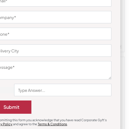
Trolley Bags & Suitcases
nd Bag
American Tourister Tuscon Travel Trolley
– Blue
₹
2,119
₹
5,856
m Quantity : 100
Customizable
Minimum Quantity : 100
Submit
bmitting this form you acknowledge that you have read Corporate Gyft's
cy Policy
and agree to the
Terms & Conditions
.