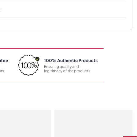
g
ntee
100% Authentic Products
Ensuring quality and
rs
legitimacy of the products