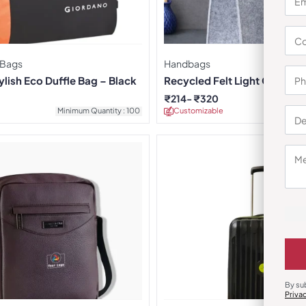
 Bags
Handbags
lish Eco Duffle Bag – Black
Recycled Felt Light Grey Ha
₹
214
₹
320
Minimum Quantity : 100
Customizable
Minimu
By su
Priva