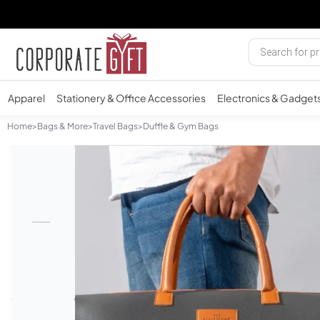
Apparel
Stationery & Office Accessories
Electronics & Gadget
Home
>
Bags & More
>
Travel Bags
>
Duffle & Gym Bags