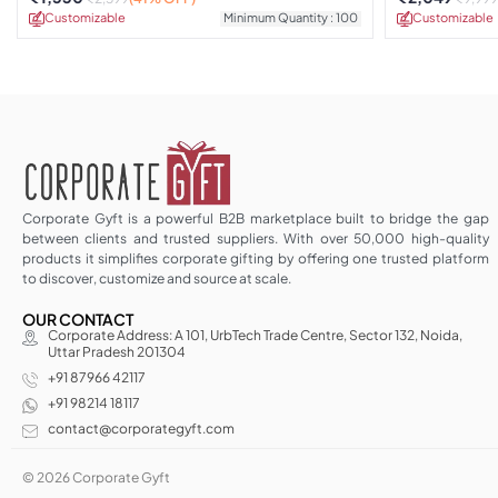
Customizable
Minimum Quantity : 100
Customizable
Corporate Gyft is a powerful B2B marketplace built to bridge the gap
between clients and trusted suppliers. With over 50,000 high-quality
products it simplifies corporate gifting by offering one trusted platform
to discover, customize and source at scale.
OUR CONTACT
Corporate Address: A 101, UrbTech Trade Centre, Sector 132, Noida,
Uttar Pradesh 201304
+91 87966 42117
+91 98214 18117
contact@corporategyft.com
© 2026 Corporate Gyft