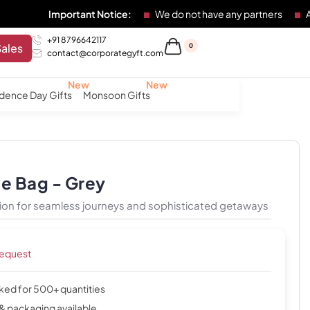
mportant Notice:
We do not have any partners
Any individu
+91 8796642117
Sales
0
contact@corporategyft.com
dence Day Gifts
Monsoon Gifts
le Bag - Grey
ion for seamless journeys and sophisticated getaways
request
cked for 500+ quantities
& packaging available