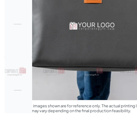
*The product images shown are for reference only. The actual printing l
appearance may vary depending on the final production feasibility.