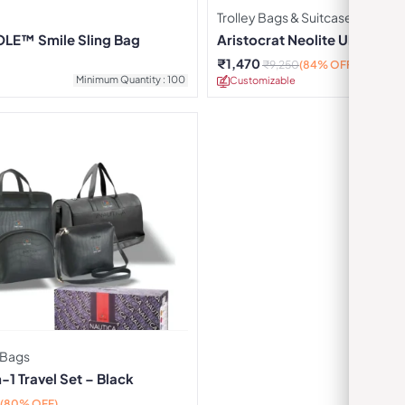
Trolley Bags & Suitcases
LE™ Smile Sling Bag
Aristocrat Neolite Ultra Cabi
₹
1,470
₹
9,250
(84% OFF)
Minimum Quantity : 100
Customizable
Minimu
 Bags
-1 Travel Set – Black
(80% OFF)