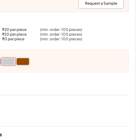
:
Request a Sample
₹20 per piece
(min. order: 100 pieces)
₹20 per piece
(min. order: 100 pieces)
₹0 per piece
(min. order: 100 pieces)
s