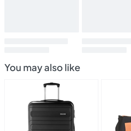
You may also like