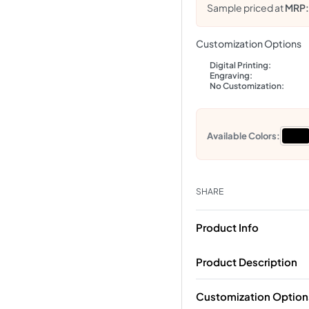
Sample priced at
MRP
Customization Options
Digital Printing:
Engraving:
No Customization:
Available Colors:
SHARE
Product Info
Product Description
Customization Option