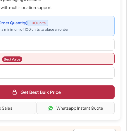
 with multi-location support
rder Quantity)
100 units
 a minimum of 100 units to place an order.
Best Value
Get Best Bulk Price
o Sales
Whatsapp Instant Quote