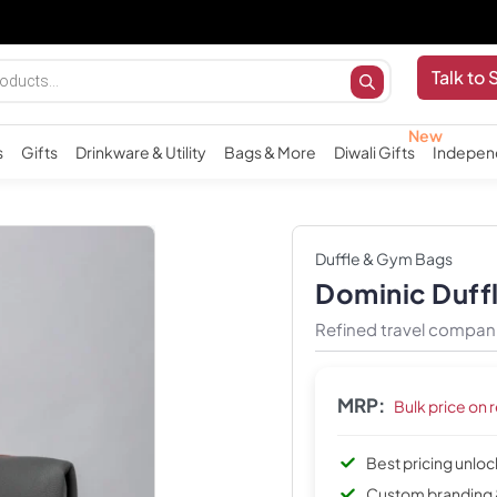
I
Talk to 
s
Gifts
Drinkware & Utility
Bags & More
Diwali Gifts
Indepen
Duffle & Gym Bags
Dominic Duff
Refined travel compan
MRP:
Bulk price on 
Best pricing unlo
Custom branding 