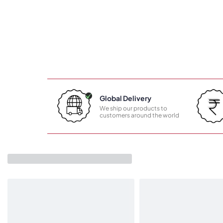
Global Delivery
We ship our products to
customers around the world