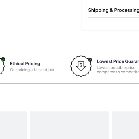
Shipping & Processin
Lowest Price Guara
Ethical Pricing
Lowest possible price
Our pricing is fair and just
compared to competito