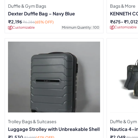
Duffle & Gym Bags
Bags & More
Dexter Duffle Bag – Navy Blue
KENNETH CO
₹
2,196
₹
675
₹
1,012
₹
6,286
(65% OFF)
Customizable
Customizable
Minimum Quantity : 100
Trolley Bags & Suitcases
Duffle & Gym
Luggage Strolley with Unbreakable Shell
Nautica 4-in
₹
1,530
₹
2,049
₹
2,599
(41% OFF)
₹
9,999