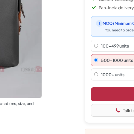
Pan-India delivery
!
MOQ
(Minimum O
You need to order
100-499 units
500–1000 units
1000+ units
ocations, size, and
Talk t