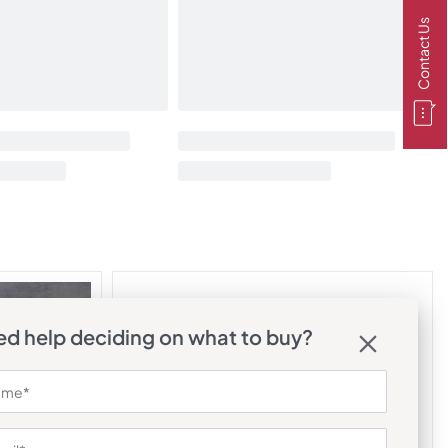
Contact Us
d help deciding on what to buy?