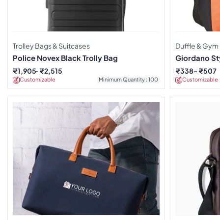
Trolley Bags & Suitcases
Duffle & Gym
Police Novex Black Trolly Bag
Giordano Sty
₹
1,905
₹
2,515
₹
338
₹
507
Customizable
Minimum Quantity : 100
Customizable