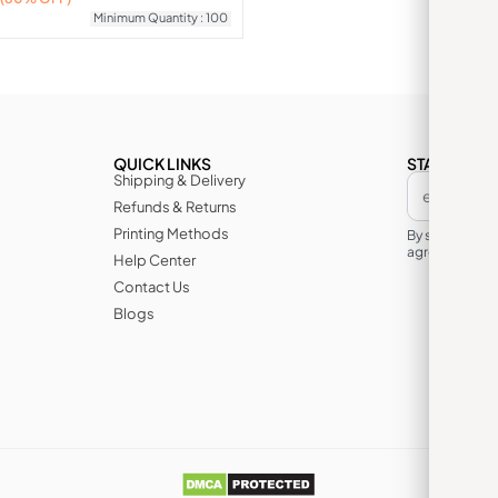
Minimum Quantity : 100
QUICK LINKS
STAY IN TH
Shipping & Delivery
Refunds & Returns
Printing Methods
By subscribin
agree to its te
Help Center
Contact Us
Blogs