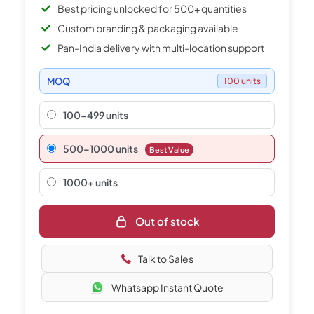
Best pricing unlocked for 500+ quantities
Custom branding & packaging available
Pan-India delivery with multi-location support
MOQ
100 units
100-499 units
500–1000 units
Best Value
1000+ units
Out of stock
Talk to Sales
Whatsapp Instant Quote