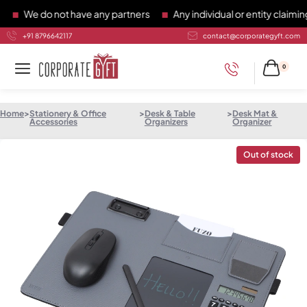
We do not have any partners
Any individual or entity claiming 
+91 8796642117
contact@corporategyft.com
0
Home
>
Stationery & Office
>
Desk & Table
>
Desk Mat &
Accessories
Organizers
Organizer
Out of stock