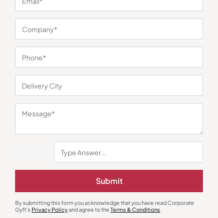
You may also like
Submit
Table Calendar
Torches
By submitting this form you acknowledge that you have read Corporate
Table Calendar Stand
Xech Solar Beam Torch
Gyft's
Privacy Policy
and agree to the
Terms & Conditions
.
₹
118
₹
177
₹
495
₹
743