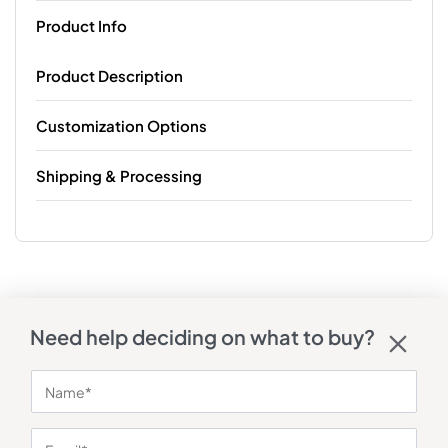
Product Info
Product Description
Customization Options
Shipping & Processing
Need help deciding on what to buy?