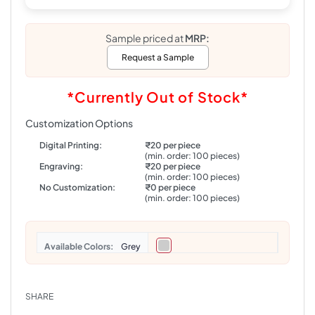
Sample priced at
MRP:
Request a Sample
*Currently Out of Stock*
Customization Options
Digital Printing:
₹20 per piece
(min. order: 100 pieces)
Engraving:
₹20 per piece
(min. order: 100 pieces)
No Customization:
₹0 per piece
(min. order: 100 pieces)
Colors
Grey
SHARE