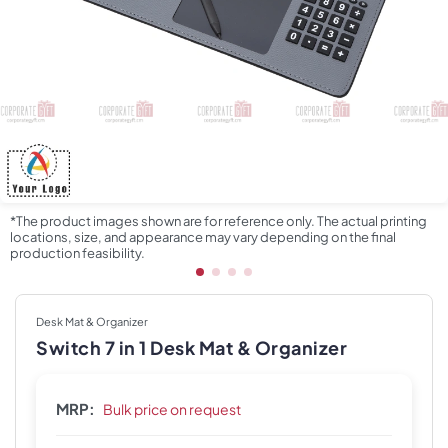
*The product images shown are for reference only. The actual printing
locations, size, and appearance may vary depending on the final
production feasibility.
Desk Mat & Organizer
Switch 7 in 1 Desk Mat & Organizer
MRP:
Bulk price on request