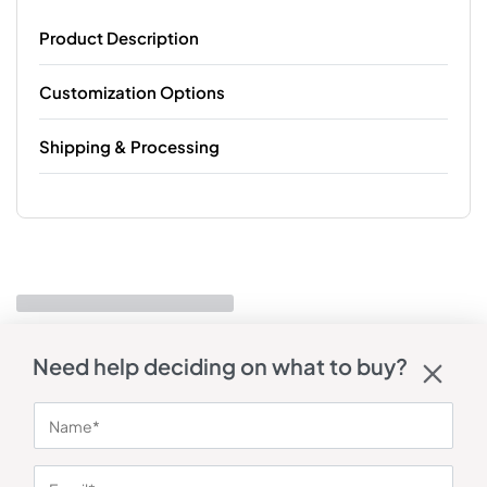
Product Description
Customization Options
Shipping & Processing
Need help deciding on what to buy?