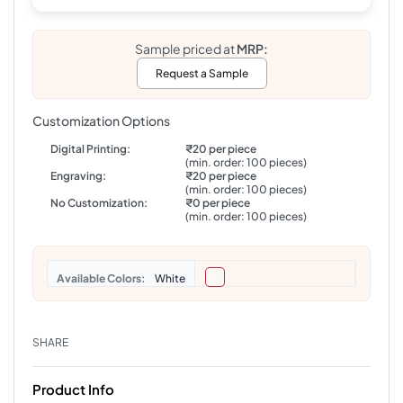
Sample priced at
MRP:
Request a Sample
Customization Options
Digital Printing:
₹20 per piece
(min. order: 100 pieces)
Engraving:
₹20 per piece
(min. order: 100 pieces)
No Customization:
₹0 per piece
(min. order: 100 pieces)
Colors
White
SHARE
Product Info