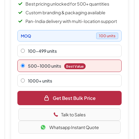
Best pricing unlocked for 500+ quantities
Custom branding & packaging available
Pan-India delivery with multi-location support
MOQ
100 units
100-499 units
500–1000 units
Best Value
1000+ units
Get Best Bulk Price
Talk to Sales
Whatsapp Instant Quote