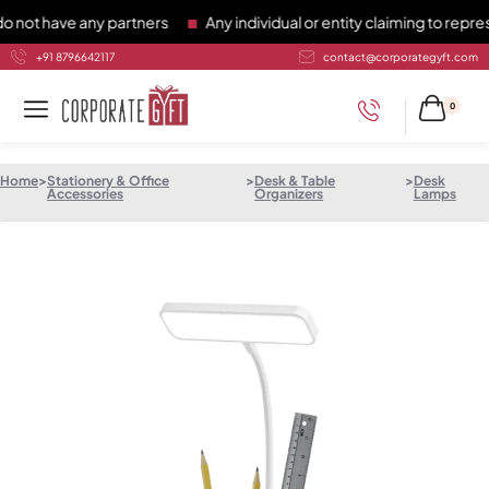
 have any partners
Any individual or entity claiming to represe
+91 8796642117
contact@corporategyft.com
0
Home
>
Stationery & Office
>
Desk & Table
>
Desk
Accessories
Organizers
Lamps