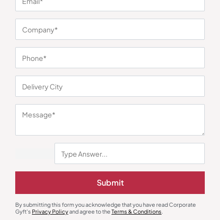
You may also like
Table Calendar
Desk Lamps
Submit
Twin Forest
Algorian Multifunction LED Desk
Lamp
₹
411
₹
540
₹
338
₹
507
By submitting this form you acknowledge that you have read Corporate
Minimum Quantity : 100
Minimum Quantity : 100
Gyft's
Privacy Policy
and agree to the
Terms & Conditions
.