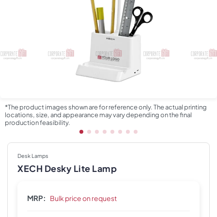
*The product images shown are for reference only. The actual printing
locations, size, and appearance may vary depending on the final
production feasibility.
Desk Lamps
XECH Desky Lite Lamp
MRP:
Bulk price on request