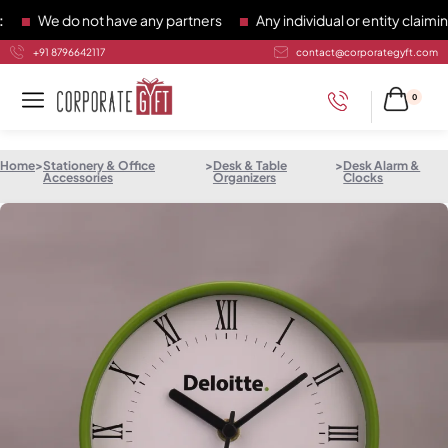
We do not have any partners
Any individual or entity claiming 
+91 8796642117
contact@corporategyft.com
0
Home
>
Stationery & Office
>
Desk & Table
>
Desk Alarm &
Accessories
Organizers
Clocks