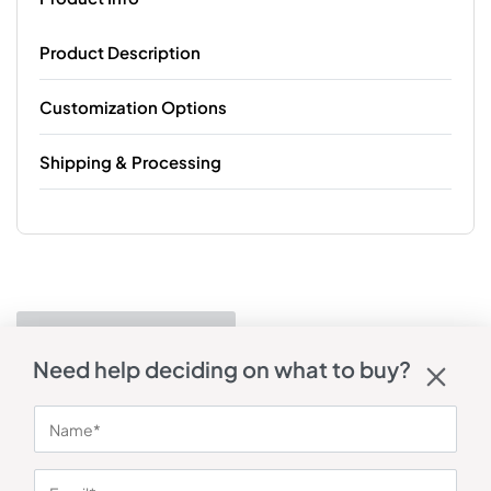
Product Description
Customization Options
Shipping & Processing
Need help deciding on what to buy?