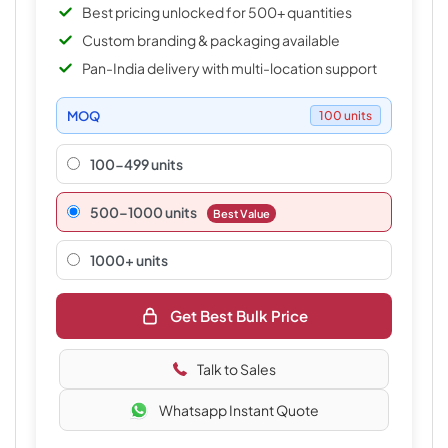
Best pricing unlocked for 500+ quantities
Custom branding & packaging available
Pan-India delivery with multi-location support
MOQ
100 units
100-499 units
500–1000 units
Best Value
1000+ units
Get Best Bulk Price
Talk to Sales
Whatsapp Instant Quote