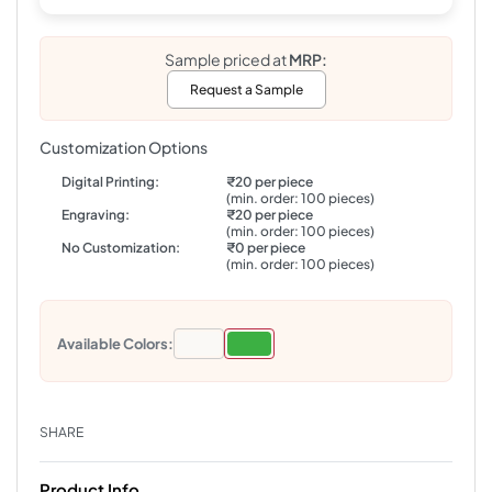
Sample priced at
MRP:
Request a Sample
Customization Options
Digital Printing:
₹20 per piece
(min. order: 100 pieces)
Engraving:
₹20 per piece
(min. order: 100 pieces)
No Customization:
₹0 per piece
(min. order: 100 pieces)
Available Colors:
SHARE
Product Info