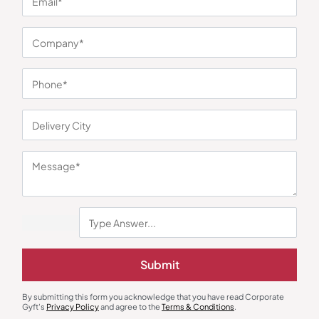
You may also like
Submit
Gift Sets
Desk Lamps
Green Desk Essentials Gift Set
Tap N Sway Desk Light – Black
₹
778
₹
1,167
₹
197
₹
295
By submitting this form you acknowledge that you have read Corporate
Gyft's
Privacy Policy
and agree to the
Terms & Conditions
.
Minimum Quantity : 100
Minimum Quantity : 100