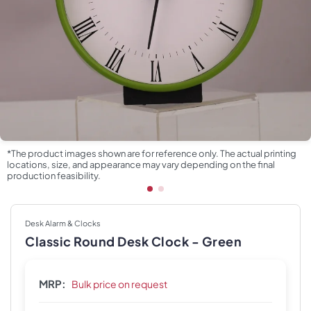
*The product images shown are for reference only. The actual printing
locations, size, and appearance may vary depending on the final
production feasibility.
Desk Alarm & Clocks
Classic Round Desk Clock - Green
MRP:
Bulk price on request