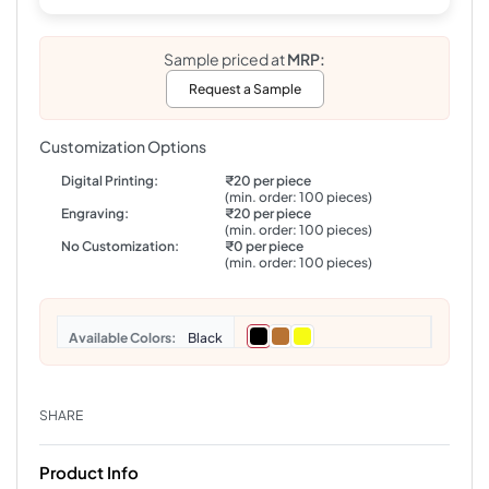
Sample priced at
MRP:
Request a Sample
Customization Options
Digital Printing:
₹20 per piece
(min. order: 100 pieces)
Engraving:
₹20 per piece
(min. order: 100 pieces)
No Customization:
₹0 per piece
(min. order: 100 pieces)
Colors
Black
SHARE
Product Info