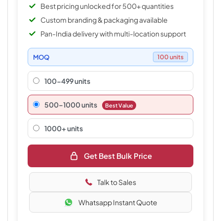
Best pricing unlocked for 500+ quantities
Custom branding & packaging available
Pan-India delivery with multi-location support
MOQ
100 units
100-499 units
500–1000 units
Best Value
1000+ units
Get Best Bulk Price
Talk to Sales
Whatsapp Instant Quote