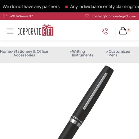
do not have any partners
Any individual or entity claiming to r
+91 8796642117
contact@corporategyft.com
0
Home
>
Stationery & Office
>
Writing
>
Customized
Accessories
Instruments
Pens