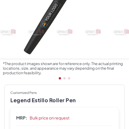
*The product images shown are for reference only. The actual printing
locations, size, and appearance may vary depending on the final
production feasibility.
Customized Pens
Legend Estillo Roller Pen
MRP:
Bulk price on request