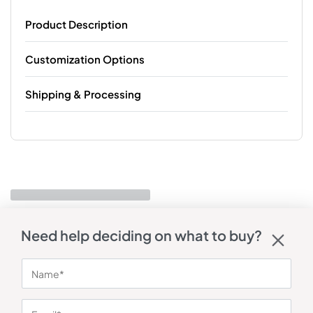
Product Description
Customization Options
Shipping & Processing
Need help deciding on what to buy?