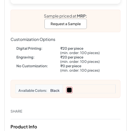
Sample priced at
MRP:
Request a Sample
Customization Options
Digital Printing:
₹20 per piece
(min. order: 100 pieces)
Engraving:
₹20 per piece
(min. order: 100 pieces)
No Customization:
₹0 per piece
(min. order: 100 pieces)
Colors
Black
SHARE
Product Info