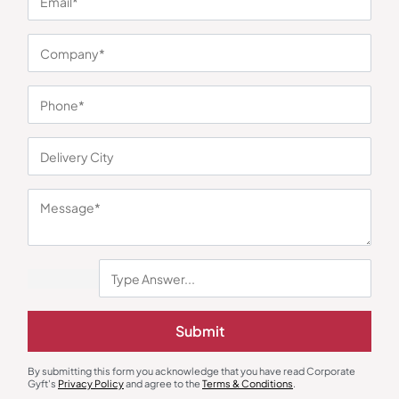
You may also like
Metal Pens
Gift Sets
Submit
Double Ring Metal Pen with Loop
Signature Utility Gift Set
₹
49
₹
73
₹
1,191
₹
3,294
(64% OFF)
By submitting this form you acknowledge that you have read Corporate
Minimum Quantity : 100
Minimum Quantity : 100
Gyft's
Privacy Policy
and agree to the
Terms & Conditions
.