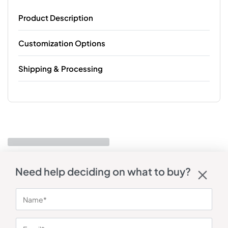
Product Description
Customization Options
Shipping & Processing
Need help deciding on what to buy?