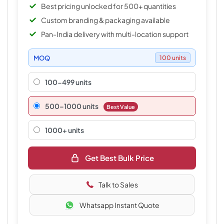
Best pricing unlocked for 500+ quantities
Custom branding & packaging available
Pan-India delivery with multi-location support
MOQ
100 units
100-499 units
500–1000 units
Best Value
1000+ units
Get Best Bulk Price
Talk to Sales
Whatsapp Instant Quote