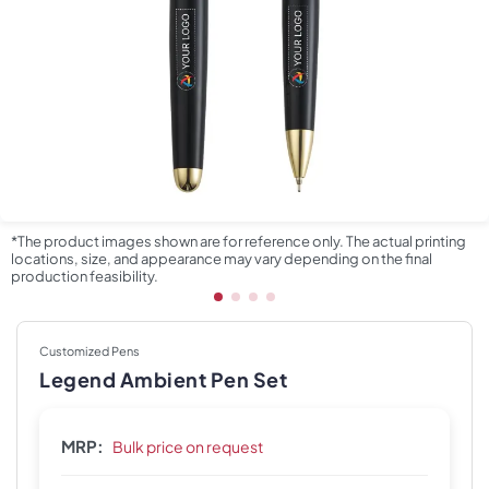
*The product images shown are for reference only. The actual printing
locations, size, and appearance may vary depending on the final
production feasibility.
Customized Pens
Legend Ambient Pen Set
MRP:
Bulk price on request