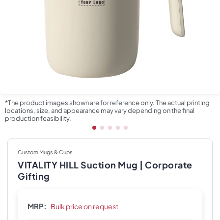
*The product images shown are for reference only. The actual printing
locations, size, and appearance may vary depending on the final
production feasibility.
Custom Mugs & Cups
VITALITY HILL Suction Mug | Corporate
Gifting
MRP:
Bulk price on request