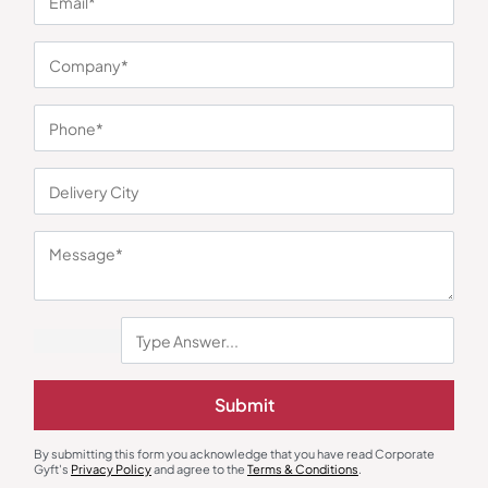
You may also like
Submit
Cookware Set
Water Jug & Dispenser
Lifelong Cast Iron Tawa Kadai Set
Milton Majesty DLX Dispenser
By submitting this form you acknowledge that you have read Corporate
₹
1,999
₹
2,227
₹
2,657
₹
4,800
(58% OFF)
Gyft's
Privacy Policy
and agree to the
Terms & Conditions
.