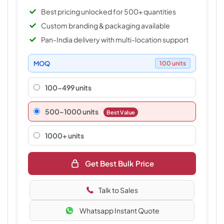
Best pricing unlocked for 500+ quantities
Custom branding & packaging available
Pan-India delivery with multi-location support
MOQ
100 units
100-499 units
500–1000 units
Best Value
1000+ units
Get Best Bulk Price
Talk to Sales
Whatsapp Instant Quote