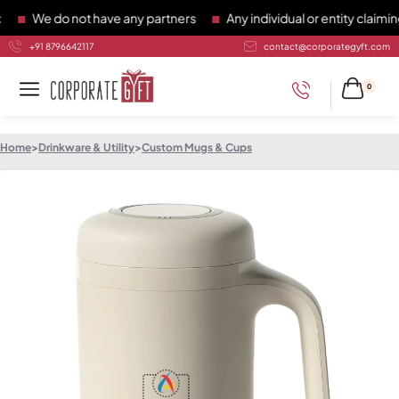
We do not have any partners
Any individual or entity claiming 
+91 8796642117
contact@corporategyft.com
0
Home
>
Drinkware & Utility
>
Custom Mugs & Cups