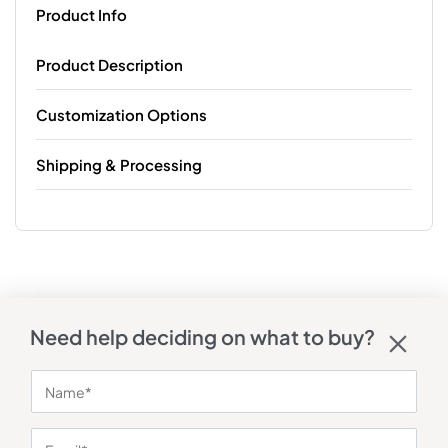
Product Info
Product Description
Customization Options
Shipping & Processing
Need help deciding on what to buy?