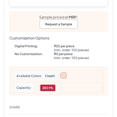
Sample priced at
MRP:
Request a Sample
Customization Options
Digital Printing:
₹20 per piece
(min. order: 100 pieces)
No Customization:
₹0 per piece
(min. order: 100 pieces)
Colors
Cream
Capacity
380 ML
SHARE