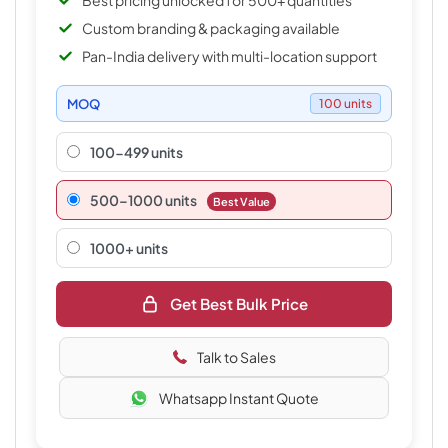
Best pricing unlocked for 500+ quantities
Custom branding & packaging available
Pan-India delivery with multi-location support
MOQ
100 units
100-499 units
500–1000 units
Best Value
1000+ units
Get Best Bulk Price
Talk to Sales
Whatsapp Instant Quote