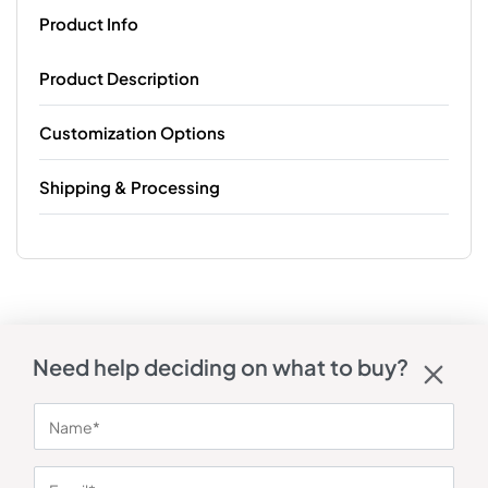
Product Info
Product Description
Customization Options
Shipping & Processing
Need help deciding on what to buy?