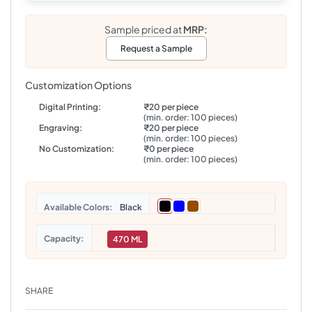
Sample priced at
MRP:
Request a Sample
Customization Options
Digital Printing:
₹20 per piece
(min. order: 100 pieces)
Engraving:
₹20 per piece
(min. order: 100 pieces)
No Customization:
₹0 per piece
(min. order: 100 pieces)
Colors
Black
Capacity
470 ML
SHARE