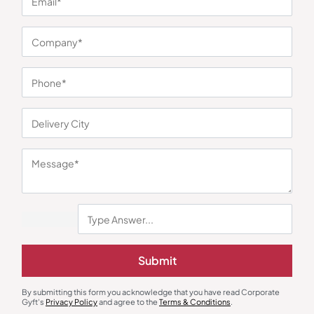
You may also like
Submit
Mugs
Gift Sets
Lisbon Jr Black Travel Mug
4 Pc Gift Set – Insulated Steel
By submitting this form you acknowledge that you have read Corporate
Bottle with 3 Steel Cups
Gyft's
Privacy Policy
and agree to the
Terms & Conditions
.
₹
221
₹
331
₹
473
₹
709