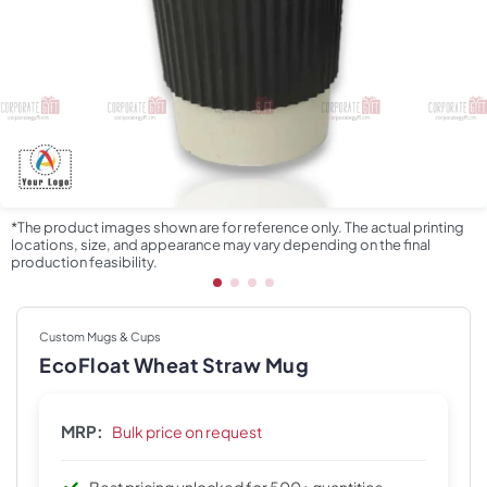
*The product images shown are for reference only. The actual printing
locations, size, and appearance may vary depending on the final
production feasibility.
Custom Mugs & Cups
EcoFloat Wheat Straw Mug
MRP:
Bulk price on request