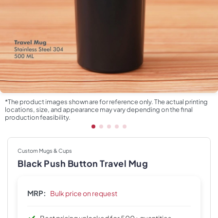
*The product images shown are for reference only. The actual printing
locations, size, and appearance may vary depending on the final
production feasibility.
Custom Mugs & Cups
Black Push Button Travel Mug
MRP:
Bulk price on request