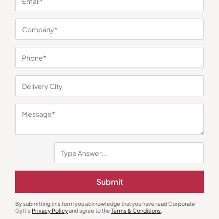
You may also like
Submit
Electric Kettle
Cookware Set
By submitting this form you acknowledge that you have read Corporate
Lifelong HotSip Kettle with Bottle
Lifelong Aluminium Cookware Set
Gyft's
Privacy Policy
and agree to the
Terms & Conditions
.
of 3
₹
654
₹
981
₹
1,097