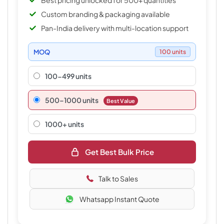
Best pricing unlocked for 500+ quantities
Custom branding & packaging available
Pan-India delivery with multi-location support
MOQ
100 units
100-499 units
500–1000 units
Best Value
1000+ units
Get Best Bulk Price
Talk to Sales
Whatsapp Instant Quote