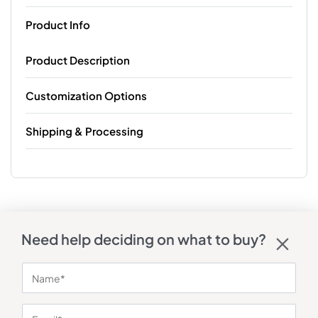
Product Info
Product Description
Customization Options
Shipping & Processing
Need help deciding on what to buy?