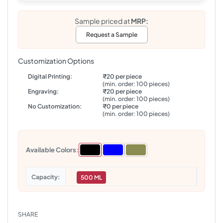
Sample priced at
MRP:
Request a Sample
Customization Options
Digital Printing:
₹20 per piece
(min. order: 100 pieces)
Engraving:
₹20 per piece
(min. order: 100 pieces)
No Customization:
₹0 per piece
(min. order: 100 pieces)
Available Colors:
Capacity
500 ML
SHARE