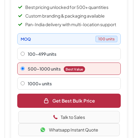
Best pricing unlocked for 500+ quantities
Custom branding & packaging available
Pan-India delivery with multi-location support
MOQ
100 units
100-499 units
500–1000 units
Best Value
1000+ units
Get Best Bulk Price
Talk to Sales
Whatsapp Instant Quote