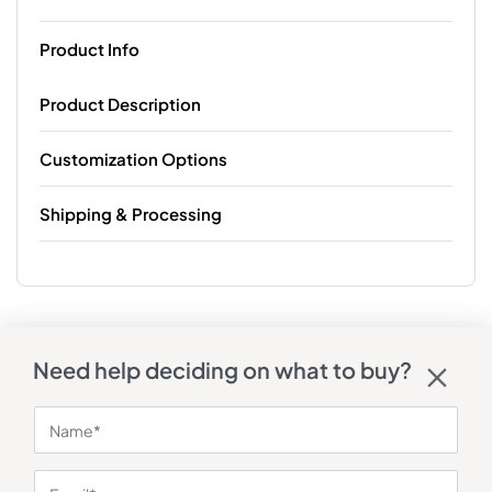
Product Info
Product Description
Customization Options
Shipping & Processing
Need help deciding on what to buy?