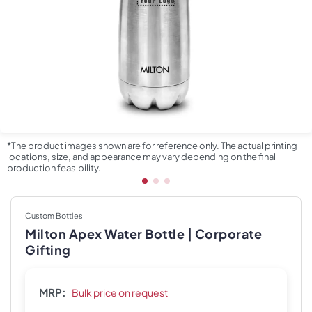
*The product images shown are for reference only. The actual printing
locations, size, and appearance may vary depending on the final
production feasibility.
Custom Bottles
Milton Apex Water Bottle | Corporate
Gifting
MRP:
Bulk price on request