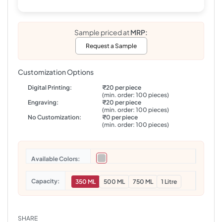
Sample priced at
MRP:
Request a Sample
Customization Options
Digital Printing:
₹20 per piece
(min. order: 100 pieces)
Engraving:
₹20 per piece
(min. order: 100 pieces)
No Customization:
₹0 per piece
(min. order: 100 pieces)
Colors
Capacity
350 ML
500 ML
750 ML
1 Litre
SHARE