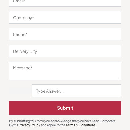
You may also like
Submit
By submitting this form you acknowledge that you have read Corporate
Drinkware & Utility
Bottles & Sippers
Gyft's
Privacy Policy
and agree to the
Terms & Conditions
.
Snack Lunch Combo – Slate
Zeta Red Sports Bottle