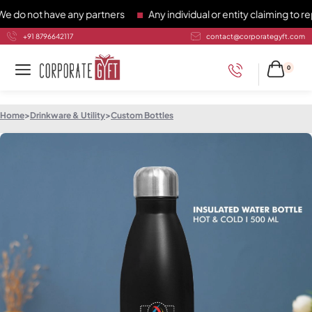
not have any partners
Any individual or entity claiming to repr
+91 8796642117
contact@corporategyft.com
0
Home
>
Drinkware & Utility
>
Custom Bottles