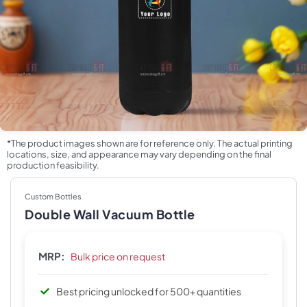
*The product images shown are for reference only. The actual printing
locations, size, and appearance may vary depending on the final
production feasibility.
Custom Bottles
Double Wall Vacuum Bottle
MRP:
Bulk price on request
Best pricing unlocked for 500+ quantities