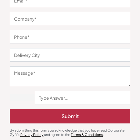
You may also like
Submit
Water Jug & Dispenser
Bottles & Sippers
Milton Pinnacle Dispenser
Orion Red Sports Bottle
₹
1,966
₹
2,708
₹
428
₹
642
By submitting this form you acknowledge that you have read Corporate
Gyft's
Privacy Policy
and agree to the
Terms & Conditions
.
Minimum Quantity : 100
Minimum Quantity : 100