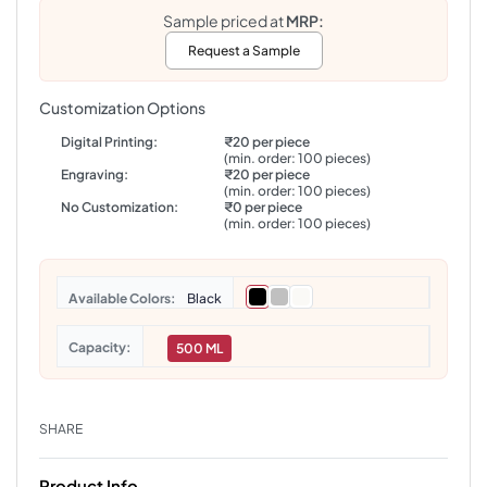
Sample priced at
MRP:
Request a Sample
Customization Options
Digital Printing:
₹20 per piece
(min. order: 100 pieces)
Engraving:
₹20 per piece
(min. order: 100 pieces)
No Customization:
₹0 per piece
(min. order: 100 pieces)
Colors
Black
Capacity
500 ML
SHARE
Product Info