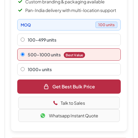
Custom branding & packaging available
Pan-India delivery with multi-location support
MOQ
100 units
100-499 units
500–1000 units
Best Value
1000+ units
Get Best Bulk Price
Talk to Sales
Whatsapp Instant Quote