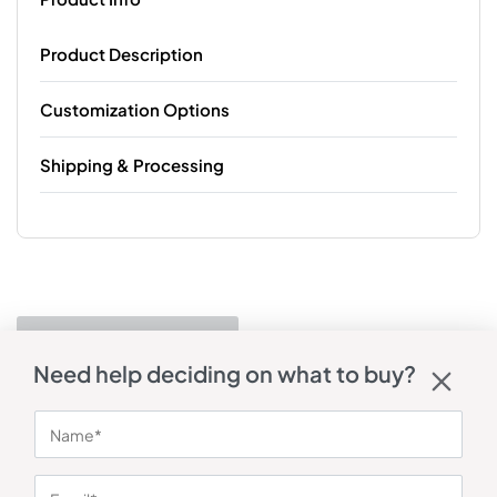
Product Description
Customization Options
Shipping & Processing
Need help deciding on what to buy?