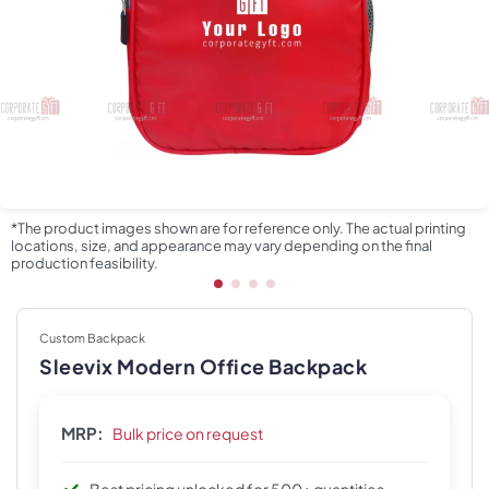
*The product images shown are for reference only. The actual printing
locations, size, and appearance may vary depending on the final
production feasibility.
Custom Backpack
Sleevix Modern Office Backpack
MRP:
Bulk price on request