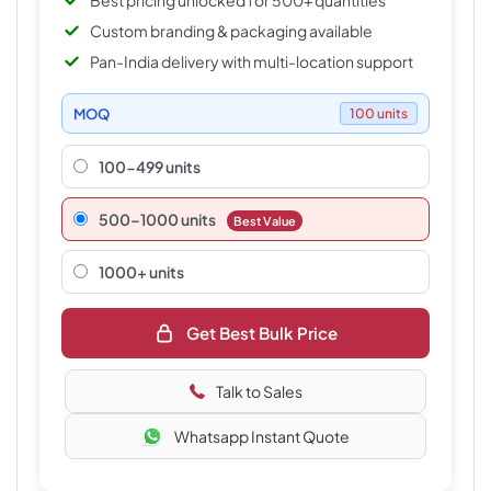
Best pricing unlocked for 500+ quantities
Custom branding & packaging available
Pan-India delivery with multi-location support
MOQ
100 units
100-499 units
500–1000 units
Best Value
1000+ units
Get Best Bulk Price
Talk to Sales
Whatsapp Instant Quote