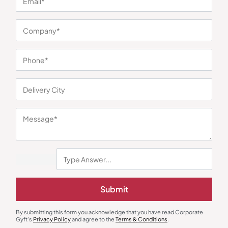
You may also like
Laptop Sleeve
Custom Backpack
Ohio Executive Laptop Sleeve –
Slevar Trend Office Backpack
Submit
Grey
₹
1,206
₹
423
₹
635
₹
3,346
(64% OFF)
Minimum Quantity : 100
Minimum Quantity : 100
By submitting this form you acknowledge that you have read Corporate
Gyft's
Privacy Policy
and agree to the
Terms & Conditions
.