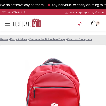
 not have any partners
Any individual or entity claiming to re
+91 8796642117
contact@corporategyft.com
0
Home
>
Bags & More
>
Backpacks & Laptop Bags
>
Custom Backpack