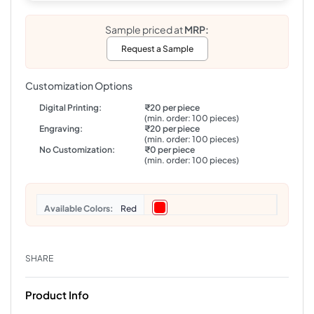
Sample priced at
MRP:
Request a Sample
Customization Options
Digital Printing:
₹20 per piece
(min. order: 100 pieces)
Engraving:
₹20 per piece
(min. order: 100 pieces)
No Customization:
₹0 per piece
(min. order: 100 pieces)
Colors
Red
SHARE
Product Info