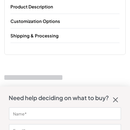
Product Description
Customization Options
Shipping & Processing
Need help deciding on what to buy?