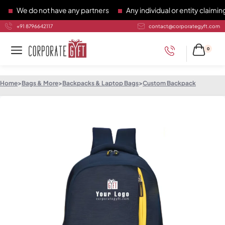
We do not have any partners
Any individual or entity claiming 
+91 8796642117
contact@corporategyft.com
0
Home
>
Bags & More
>
Backpacks & Laptop Bags
>
Custom Backpack