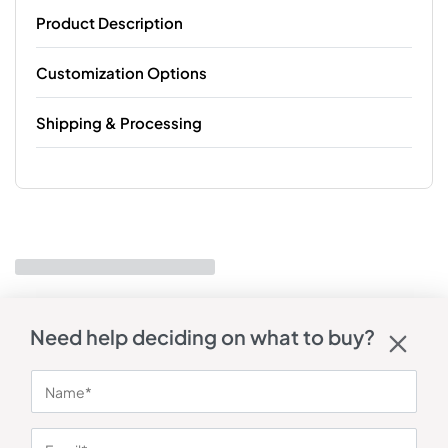
Product Description
Customization Options
Shipping & Processing
Need help deciding on what to buy?