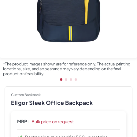
*The product images shown are for reference only. The actual printing
locations, size, and appearance may vary depending on the final
production feasibility.
Custom Backpack
Eligor Sleek Office Backpack
MRP:
Bulk price on request