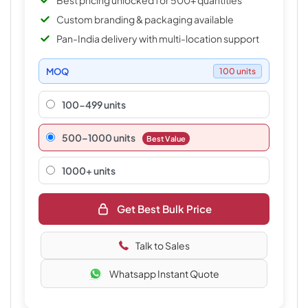
Best pricing unlocked for 500+ quantities
Custom branding & packaging available
Pan-India delivery with multi-location support
MOQ
100 units
100-499 units
500–1000 units
Best Value
1000+ units
Get Best Bulk Price
Talk to Sales
Whatsapp Instant Quote