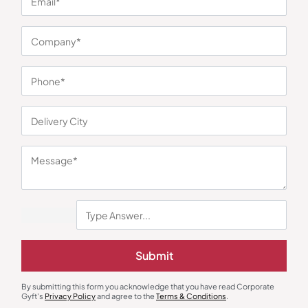
You may also like
Shoulder Laptop Bags
Custom Backpack
Miller Elite Laptop Bag – Black
Commuter Office Backpack
Submit
₹
2,174
₹
432
₹
648
₹
6,209
(65% OFF)
Minimum Quantity : 100
Minimum Quantity : 100
By submitting this form you acknowledge that you have read Corporate
Gyft's
Privacy Policy
and agree to the
Terms & Conditions
.