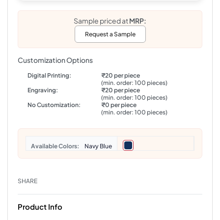
Sample priced at
MRP:
Request a Sample
Customization Options
Digital Printing:
₹20 per piece
(min. order: 100 pieces)
Engraving:
₹20 per piece
(min. order: 100 pieces)
No Customization:
₹0 per piece
(min. order: 100 pieces)
Colors
Navy Blue
SHARE
Product Info