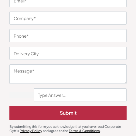
You may also like
Custom Backpack
Laptop Sleeve
Submit
Wildcraft WLTR Trident 2.0
Oblique Eco Jute Folder
Backpack
₹
2,225
₹
122
₹
183
₹
4,499
(51% OFF)
By submitting this form you acknowledge that you have read Corporate
Minimum Quantity : 100
Minimum Quantity : 100
Gyft's
Privacy Policy
and agree to the
Terms & Conditions
.