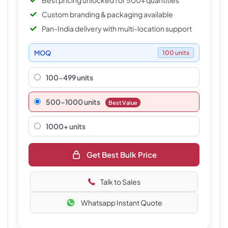
Best pricing unlocked for 500+ quantities
Custom branding & packaging available
Pan-India delivery with multi-location support
MOQ
100 units
100-499 units
500–1000 units
Best Value
1000+ units
Get Best Bulk Price
Talk to Sales
Whatsapp Instant Quote