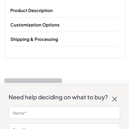
Product Description
Customization Options
Shipping & Processing
Need help deciding on what to buy?