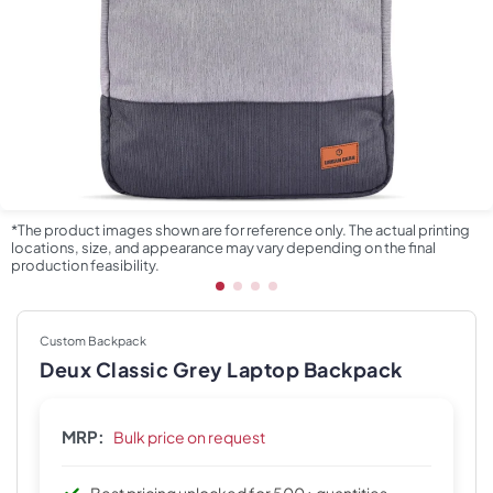
*The product images shown are for reference only. The actual printing
locations, size, and appearance may vary depending on the final
production feasibility.
Custom Backpack
Deux Classic Grey Laptop Backpack
MRP:
Bulk price on request