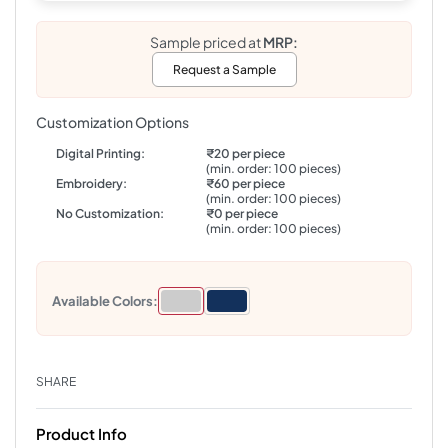
Sample priced at
MRP:
Request a Sample
Customization Options
Digital Printing:
₹20 per piece
(min. order: 100 pieces)
Embroidery:
₹60 per piece
(min. order: 100 pieces)
No Customization:
₹0 per piece
(min. order: 100 pieces)
Available Colors:
SHARE
Product Info