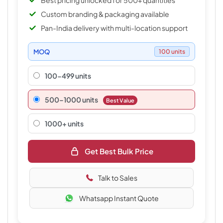
Best pricing unlocked for 500+ quantities
Custom branding & packaging available
Pan-India delivery with multi-location support
MOQ
100 units
100-499 units
500–1000 units
Best Value
1000+ units
Get Best Bulk Price
Talk to Sales
Whatsapp Instant Quote