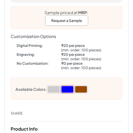
Sample priced at
MRP:
Request a Sample
Customization Options
Digital Printing:
₹20 per piece
(min. order: 100 pieces)
Engraving:
₹20 per piece
(min. order: 100 pieces)
No Customization:
₹0 per piece
(min. order: 100 pieces)
Available Colors:
SHARE
Product Info