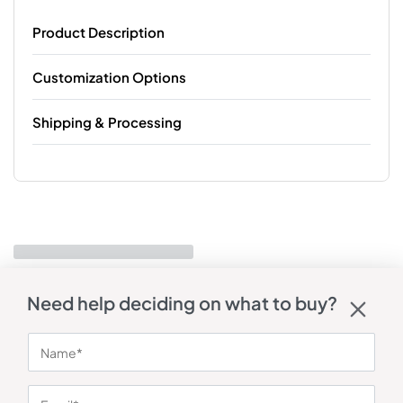
Product Description
Customization Options
Shipping & Processing
Need help deciding on what to buy?