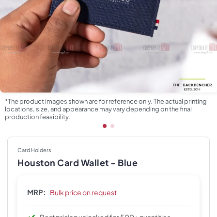
*The product images shown are for reference only. The actual printing
locations, size, and appearance may vary depending on the final
production feasibility.
Card Holders
Houston Card Wallet - Blue
MRP:
Bulk price on request