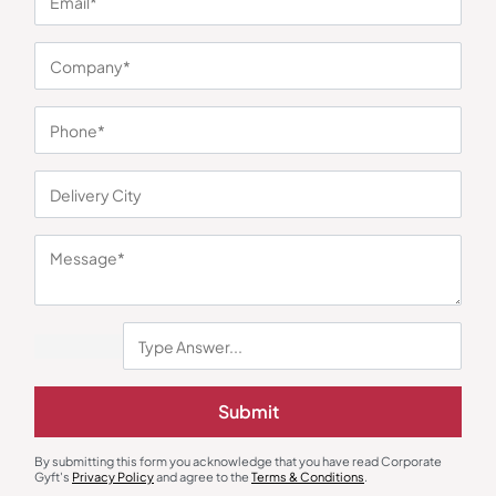
You may also like
Gift Sets
Decor
Submit
Executive Keyring and Pen
Nature’s Stage Mini
Combo
₹
206
₹
308
₹
170
₹
150
By submitting this form you acknowledge that you have read Corporate
Minimum Quantity : 100
Minimum Quantity : 100
Gyft's
Privacy Policy
and agree to the
Terms & Conditions
.