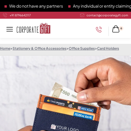
e do not have any partners
Any individual or entity claiming t
+91 8796642117
contact@corporategyft.com
0
Home
>
Stationery & Office Accessories
>
Office Supplies
>
Card Holders