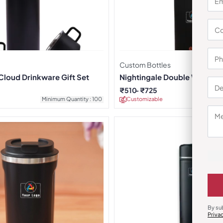
Custom Bottles
Cloud Drinkware Gift Set
Nightingale Double Wall Stee
Orange
₹
510
₹
725
Minimum Quantity : 100
Customizable
Minimu
By su
Priva