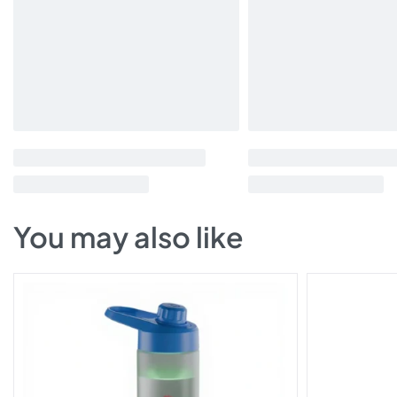
You may also like