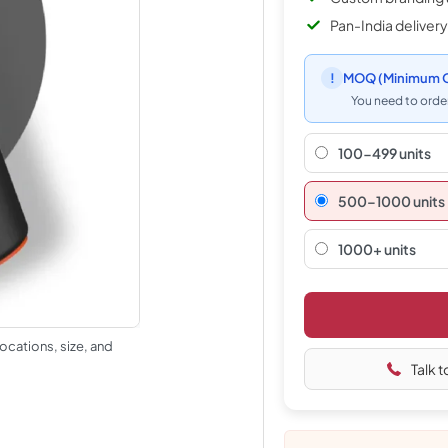
Pan-India delivery
!
MOQ
(Minimum O
You need to order
100-499 units
500–1000 units
1000+ units
ocations, size, and
Talk t