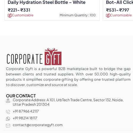
Daily Hydration Steel Bottle – White
Bot-All Clic
₹
221
₹
331
₹
531
₹
797
Customizable
Minimum Quantity : 100
Customizable
Corporate Gyft is a powerful B2B marketplace built to bridge the gap
between clients and trusted suppliers. With over 50,000 high-quality
products it simplifies corporate gifting by offering one trusted platform
to discover, customize and source at scale.
OUR CONTACT
Corporate Address: A 101, UrbTech Trade Centre, Sector 132, Noida,
Uttar Pradesh 201304
+91 87966 42117
+91 98214 18117
contact@corporategyft.com