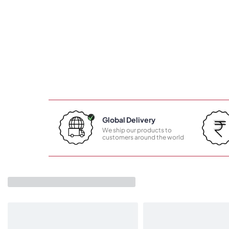
Global Delivery
We ship our products to
customers around the world