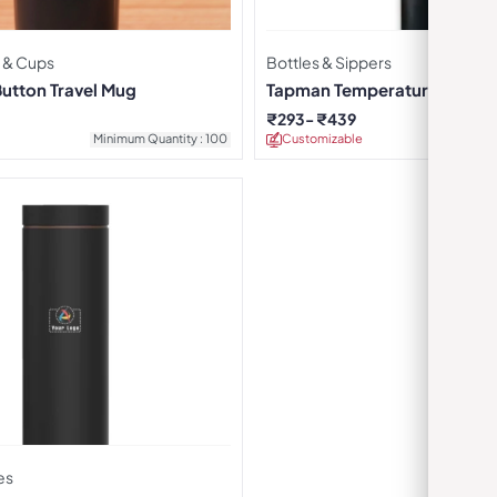
 & Cups
Bottles & Sippers
Button Travel Mug
Tapman Temperature Display
Black
₹
293
₹
439
Minimum Quantity : 100
Customizable
Minimu
es