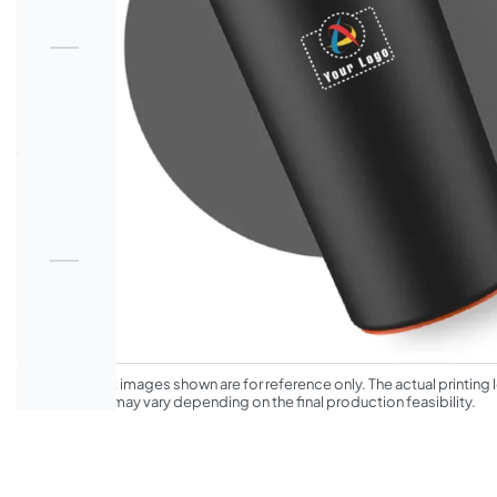
*The product images shown are for reference only. The actual printing l
appearance may vary depending on the final production feasibility.