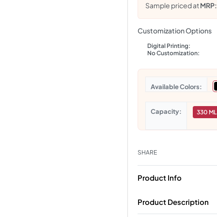
Sample priced at
MRP
Customization Options
Digital Printing:
No Customization:
Colors
Capacity
330 ML
SHARE
Product Info
Product Description