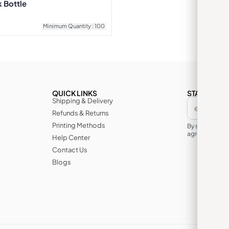
k Bottle
Minimum Quantity : 100
QUICK LINKS
STAY IN TH
Shipping & Delivery
Refunds & Returns
Printing Methods
By subscribin
agree to its te
Help Center
Contact Us
Blogs