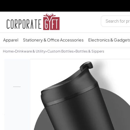
Apparel
Stationery & Office Accessories
Electronics & Gadget
Home
>
Drinkware & Utility
>
Custom Bottles
>
Bottles & Sippers