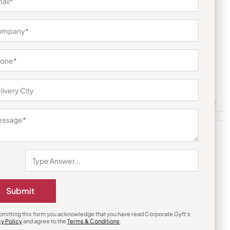
Bottles & Sippers
l Bottle –
Ultra Color Sports Bottle – Purple
₹
338
₹
507
m Quantity : 100
Customizable
Minimum Quantity : 100
Submit
bmitting this form you acknowledge that you have read Corporate Gyft's
cy Policy
and agree to the
Terms & Conditions
.