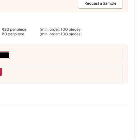
:
Request a Sample
₹20 per piece
(min. order: 100 pieces)
₹0 per piece
(min. order: 100 pieces)