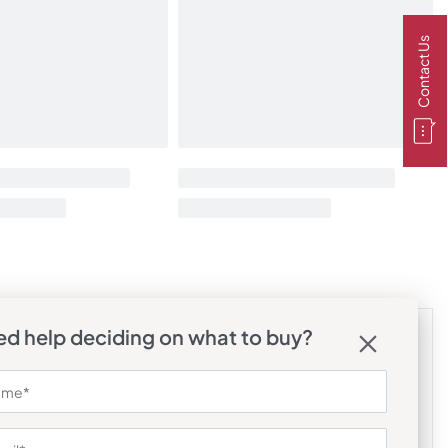
Contact Us
d help deciding on what to buy?