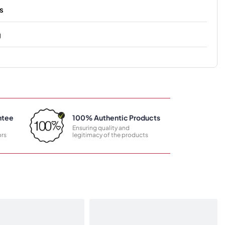
s
g
ntee
100% Authentic Products
Ensuring quality and
rs
legitimacy of the products