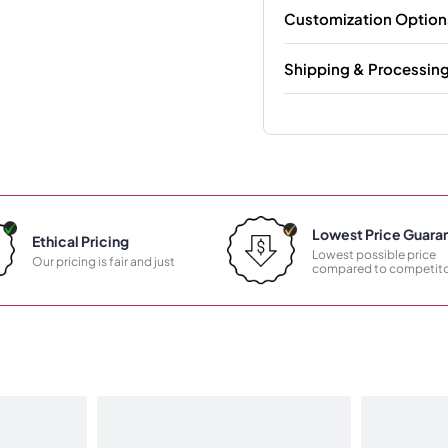
Customization Option
Shipping & Processin
Lowest Price Guara
Ethical Pricing
Lowest possible price
Our pricing is fair and just
compared to competito