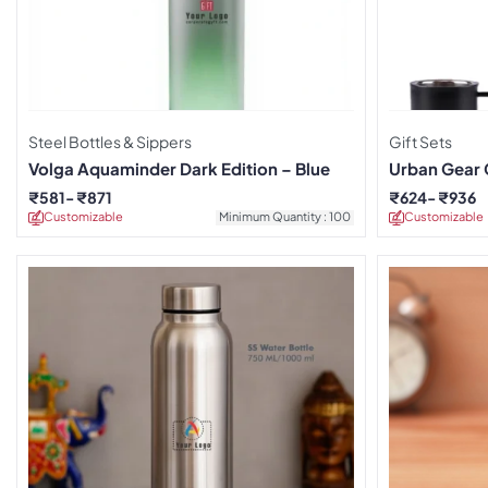
Steel Bottles & Sippers
Gift Sets
Volga Aquaminder Dark Edition – Blue
Urban Gear 
₹
581
₹
871
₹
624
₹
936
Customizable
Minimum Quantity : 100
Customizable