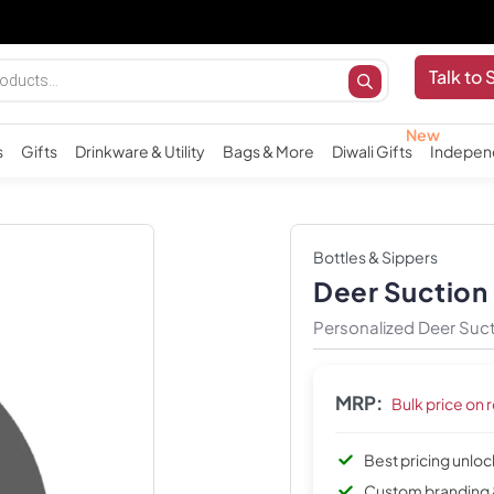
Talk to 
s
Gifts
Drinkware & Utility
Bags & More
Diwali Gifts
Indepen
Bottles & Sippers
Deer Suction
Personalized Deer Suct
MRP:
Bulk price on 
Best pricing unlo
Custom branding 