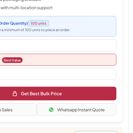
 with multi-location support
rder Quantity)
100 units
 a minimum of 100 units to place an order.
Best Value
Get Best Bulk Price
o Sales
Whatsapp Instant Quote