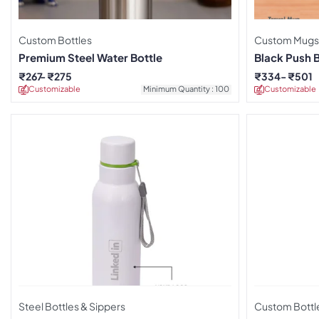
Custom Bottles
Custom Mugs
Premium Steel Water Bottle
Black Push 
₹
267
₹
275
₹
334
₹
501
Customizable
Minimum Quantity : 100
Customizable
Steel Bottles & Sippers
Custom Bottl