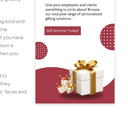
ng kind and
 the
If you have
rson a
 then you
d to
 they
s’ faces and