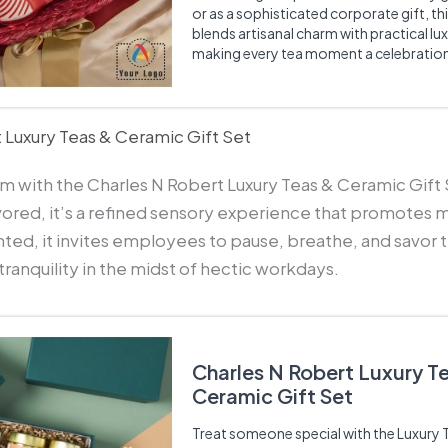
or as a sophisticated corporate gift, th
blends artisanal charm with practical lux
making every tea moment a celebratio
 Luxury Teas & Ceramic Gift Set
alm with the Charles N Robert Luxury Teas & Ceramic Gift
vored, it’s a refined sensory experience that promotes 
ted, it invites employees to pause, breathe, and savor 
anquility in the midst of hectic workdays.
Charles N Robert Luxury T
Ceramic Gift Set
Treat someone special with the Luxury 