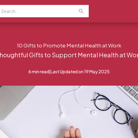
earch
Search
or:
10 Gifts to Promote Mental Health at Work
houghtful Gifts to Support Mental Health at Wo
6 min read
|
Last Updated on 19 May 2025