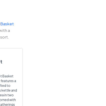
 Basket
with a
sort.
et
et Basket
t features a
fted to
s kettle and
ea in two
orned with
gatherings