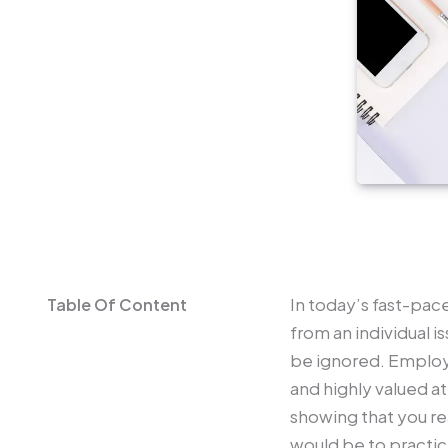
In today’s fast-pac
from an individual i
be ignored. Employ
and highly valued a
showing that you re
would be to practi