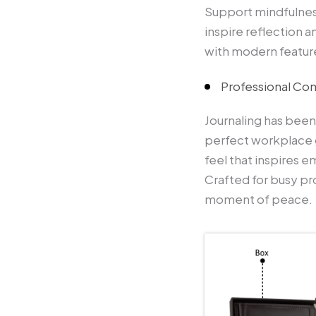
Support mindfulnes
inspire reflection a
with modern featur
Professional Co
Journaling has been
perfect workplace 
feel that inspires e
Crafted for busy pro
moment of peace.