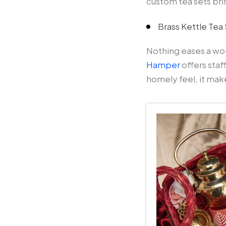
custom tea sets bri
Brass Kettle Te
Nothing eases a wor
Hamper
offers staf
homely feel, it mak